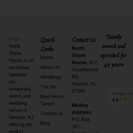
Family
Quick
Contact Us
owned and
North
Links
North
Shore
operated for
Shore
Home
House is an
House,
912
49 years
About Us
exclusive
Swartswood
lakeside
Rd,
Weddings
inn,
Newton, NJ
The Inn
restaurant,
07860
Google rat
event, and
Blue Heron
4.8
wedding
Tavern
Mailing
venue in
Address:
Contact us
Newton, NJ
P.O. Box
Blog
offering the
167
perfect