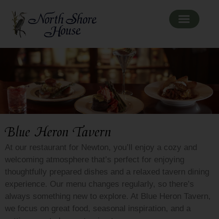
Blue Heron Tavern
At our restaurant for Newton, you’ll enjoy a cozy and
welcoming atmosphere that’s perfect for enjoying
thoughtfully prepared dishes and a relaxed tavern dining
experience. Our menu changes regularly, so there’s
always something new to explore. At Blue Heron Tavern,
we focus on great food, seasonal inspiration, and a