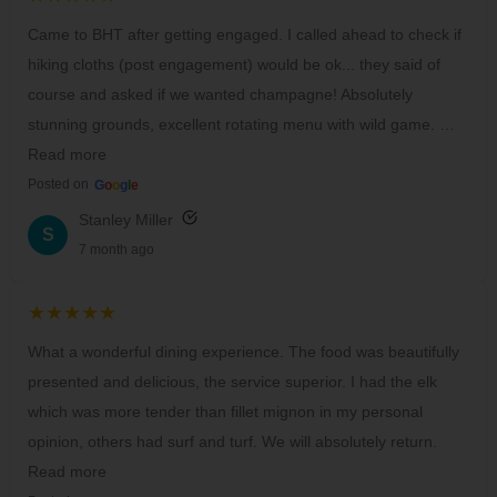
Came to BHT after getting engaged. I called ahead to check if
hiking cloths (post engagement) would be ok... they said of
course and asked if we wanted champagne! Absolutely
stunning grounds, excellent rotating menu with wild game. …
Read more
Posted on
G
o
o
g
l
e
Stanley Miller
S
7 month ago
★★★★★
What a wonderful dining experience. The food was beautifully
presented and delicious, the service superior. I had the elk
which was more tender than fillet mignon in my personal
opinion, others had surf and turf. We will absolutely return.
Read more