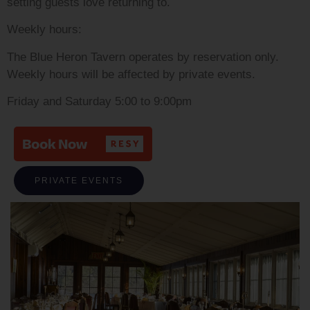
setting guests love returning to.
Weekly hours:
The Blue Heron Tavern operates by reservation only.
Weekly hours will be affected by private events.
Friday and Saturday 5:00 to 9:00pm
PRIVATE EVENTS