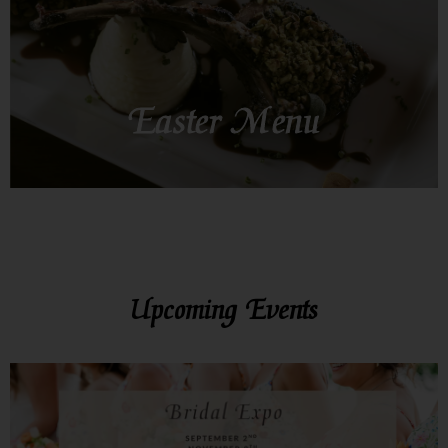
SEE MORE
Easter Menu
Upcoming Events
SEE MORE