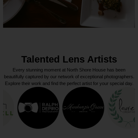
Talented Lens Artists
Every stunning moment at North Shore House has been
beautifully captured by our network of exceptional photographers.
Explore their work and find the perfect artist for your special day.