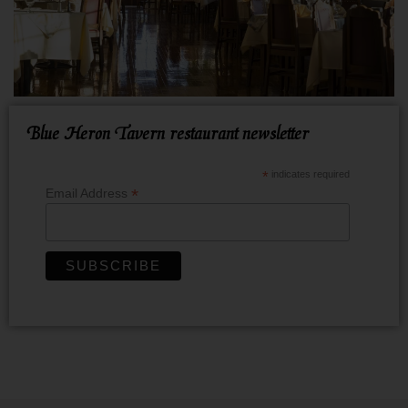
Blue Heron Tavern restaurant newsletter
*
indicates required
*
Email Address