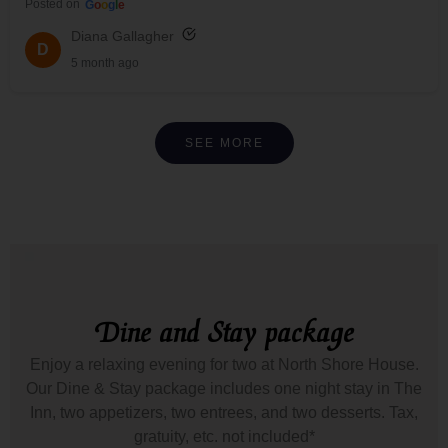
Posted on
G
o
o
g
l
e
Diana Gallagher
D
5 month ago
SEE MORE
Dine and Stay package
Enjoy a relaxing evening for two at North Shore House.
Our Dine & Stay package includes one night stay in The
Inn, two appetizers, two entrees, and two desserts. Tax,
gratuity, etc. not included*