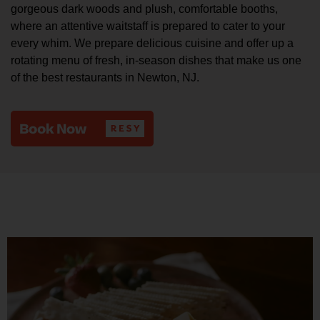
gorgeous dark woods and plush, comfortable booths,
where an attentive waitstaff is prepared to cater to your
every whim. We prepare delicious cuisine and offer up a
rotating menu of fresh, in-season dishes that make us one
of the best restaurants in Newton, NJ.