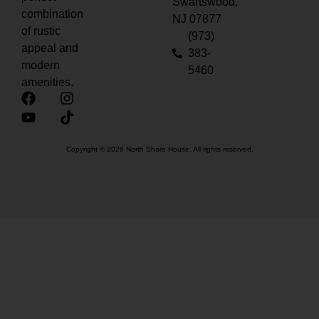
Swartswood,
combination
NJ 07877
of rustic
(973)
appeal and
383-
modern
5460
amenities.
Copyright © 2026 North Shore House. All rights reserved.