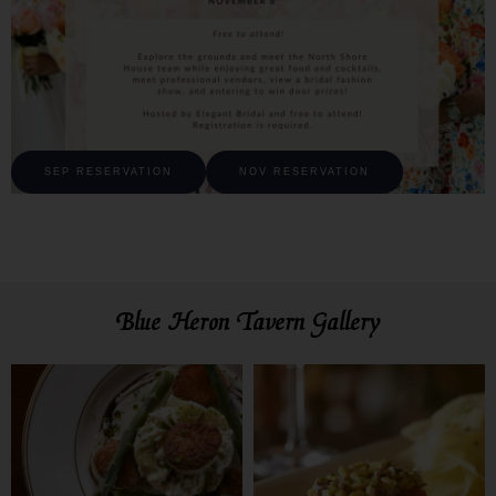
SEP RESERVATION
NOV RESERVATION
Blue Heron Tavern Gallery