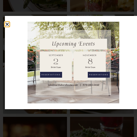
RESERVATIONS
RESERVATIONS