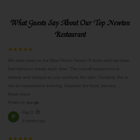
What Guests Say About Our Top Newton
Restaurant
★★★★★
We have been to the Blue Heron Tavern 9 times and we have
had fabulous meals each time. The overall experience is
serene and tranquil as you overlook the lake. Certainly this is
not an inexpensive evening, however the food, service, …
Read more
Posted on
G
o
o
g
l
e
Pat D
P
8 months ago
★★★★★