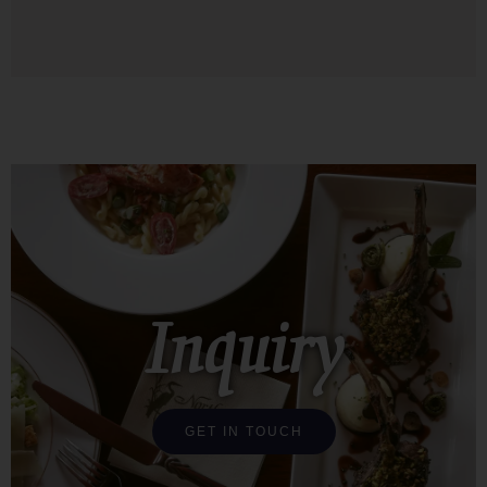
Inquiry
GET IN TOUCH