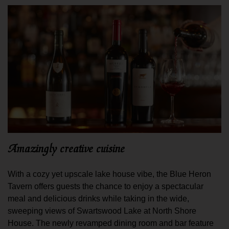
Amazingly creative cuisine
With a cozy yet upscale lake house vibe, the Blue Heron
Tavern offers guests the chance to enjoy a spectacular
meal and delicious drinks while taking in the wide,
sweeping views of Swartswood Lake at North Shore
House. The newly revamped dining room and bar feature