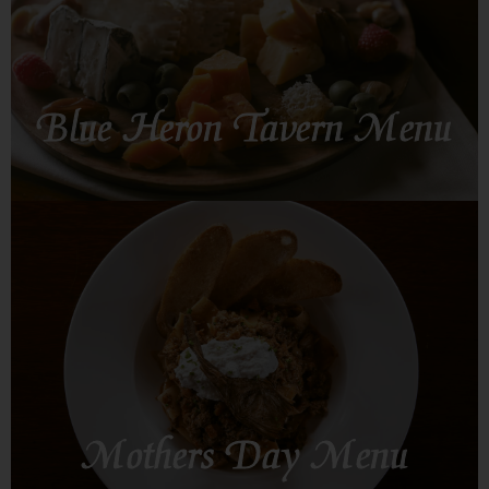
Blue Heron Tavern Menu
SEE MORE
Mothers Day Menu