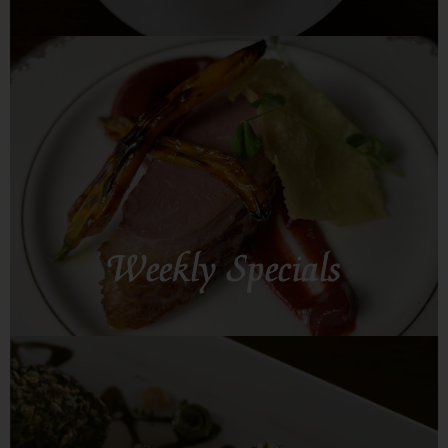
SEE MORE
Weekly Specials