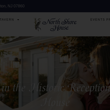
ton, NJ 07860
 TAVERN
EVENTS P
 in the Historic Recepti
House