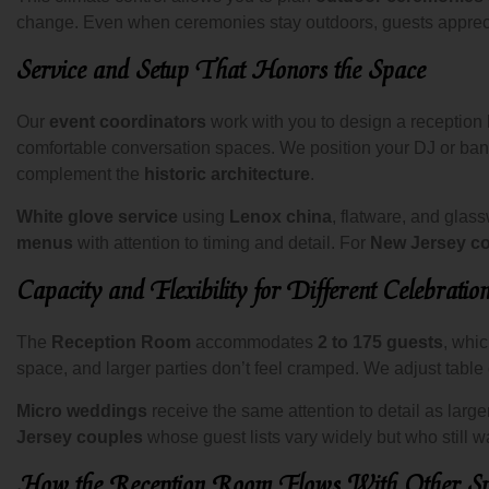
change. Even when ceremonies stay outdoors, guests apprecia
Service and Setup That Honors the Space
Our
event coordinators
work with you to design a reception
comfortable conversation spaces. We position your DJ or band
complement the
historic architecture
.
White glove service
using
Lenox china
, flatware, and glas
menus
with attention to timing and detail. For
New Jersey c
Capacity and Flexibility for Different Celebratio
The
Reception Room
accommodates
2 to 175 guests
, whi
space, and larger parties don’t feel cramped. We adjust table 
Micro weddings
receive the same attention to detail as larg
Jersey couples
whose guest lists vary widely but who still w
How the Reception Room Flows With Other Sp