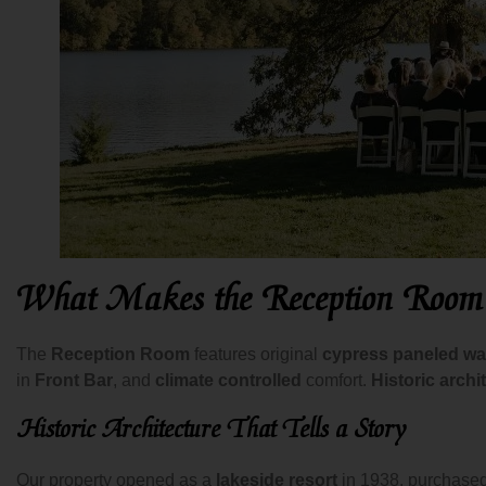
What Makes the Reception Room
The
Reception Room
features original
cypress paneled wa
in
Front Bar
, and
climate controlled
comfort.
Historic archi
Historic Architecture That Tells a Story
Our property opened as a
lakeside resort
in 1938, purchase