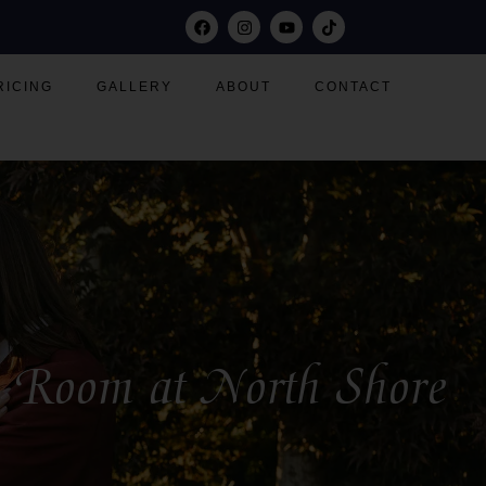
RICING
GALLERY
ABOUT
CONTACT
on Room at North Shore