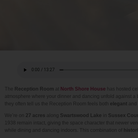
The
Reception Room
at
North Shore House
has hosted ce
atmosphere where your dinner and dancing unfold against a 
they often tell us the Reception Room feels both
elegant
and
We’re on
27 acres
along
Swartswood Lake
in
Sussex Cou
1938 remain intact, giving the space character that newer ve
while dining and dancing indoors. This combination of
histor