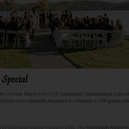
 Special
lls
and
oak floors
from 1938,
panoramic Swartswood Lake v
tecture
meets
lakeside elegance
for
intimate
to
175 guest cel
d by John and Andrew Rivara in 1930. The
Reception Room
fe