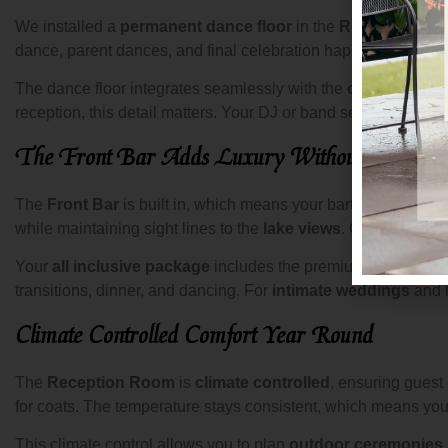
We installed a
permanent dance floor
in the
Reception R
dance, parent dances, and final celebration happen on a surfa
The dance floor integrates seamlessly with the
oak floors
an
reception, this detail matters. Your DJ or band sets up on a 
The Front Bar Adds Luxury Without Blockin
The
Front Bar
is built in, which means your bartenders work 
while maintaining sight lines to the
lake views
. Guests access
Your
all inclusive package
includes the premium open bar, so
transitions, dinner, and dancing. For
intimate weddings
and l
Climate Controlled Comfort Year Round
The
Reception Room
is
climate controlled
, ensuring guest
for coats. The temperature stays consistent, which means your
This climate control allows you to plan
outdoor ceremonies