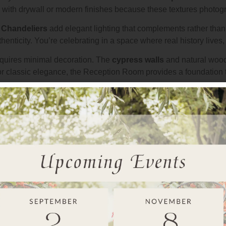
ith drywall or modern finishes because these textures photogra
.
Chandeliers
add elegant lighting that complements rather tha
enticity. You’re celebrating in a space where real history lives,
requires minimal decoration. The
cypress walls
and natural wood 
r classic elegance, the Reception Room provides a foundation t
ow
s throughout the
Reception Room
. Your guests see water view
to evening, creating a dynamic backdrop that evolves naturally.
de romance
that began at
Ceremony Point
. You’re not moving 
tion’s atmosphere from your first dance through your final mome
eception Room
is
climate controlled
, so guests stay comforta
different mood than summer celebrations, but the romance remai
ion