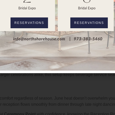
oom
rather than using rental overlays. This means no shifting pan
ce designed specifically for this purpose.
d
historic architecture
. It doesn’t feel like an add on or rental 
RESERVATIONS
RESERVATIONS
stable surface, and your guests dance comfortably throughout the
g Views
from a permanent luxury setup rather than a folding table with l
 drinks without crowding a temporary station, and the bar itsel
 guests enjoy top shelf selections throughout your celebration. 
arger celebrations alike, this setup keeps beverage service se
 comfort regardless of season. June heat doesn’t overwhelm yo
 reception flows smoothly from dinner through late night dancin
at
Ceremony Point
with confidence, knowing the Reception Ro