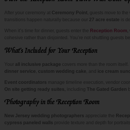
After your ceremony at
Ceremony Point
, guests move to the
transitions happen naturally because our
27 acre estate
is d
When it’s time for dinner, guests enter the
Reception Room
,
cohesive rather than disjointed. You’re not shuttling guest
What’s Included for Your Reception
Your
all inclusive package
covers more than the room itself.
dinner service
,
custom wedding cake
, and
ice cream sun
Event coordinators
manage timeline execution, vendor coord
On site getting ready suites,
including
The Gated Garden
b
Photography in the Reception Room
New Jersey wedding photographers
appreciate the
Recep
cypress paneled walls
provide texture and depth for portrait