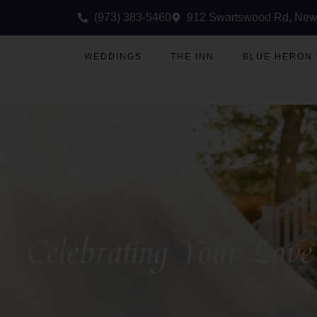
(973) 383-5460
912 Swartswood Rd, New
WEDDINGS
THE INN
BLUE HERON
Celebrating Your Love