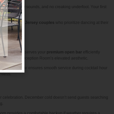
els, no hollow sounds, and no creaking underfoot. Your first
piece. For
New Jersey couples
who prioritize dancing at their
 evening.
inens. This bar serves your
premium open bar
efficiently
f adds to the Reception Room’s elevated aesthetic.
The built in bar ensures smooth service during cocktail hour
amless.
ur celebration. December cold doesn’t send guests searching
g.
om provides a comfortable backup if weather requires a