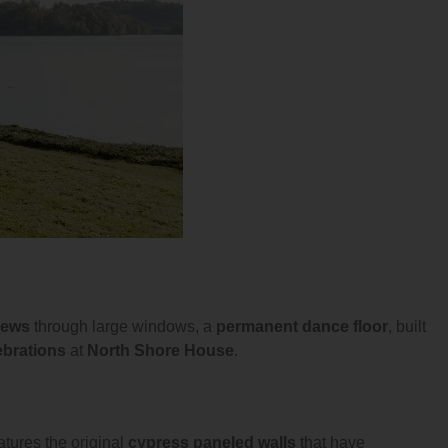
iews
through large windows, a
permanent dance floor
, built
ebrations
at
North Shore House
.
atures the original
cypress paneled walls
that have