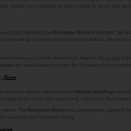
te moving into a perfectly tempered space for dinner and danc
 layout that maximizes the
Reception Room’s
strengths. We arr
 to provide great sound without blocking windows. We set up you
sware ensures your dinner presentation matches the quality of t
ouples
who want elevated service, the Reception Room provides 
n Sizes
ch means we design experiences for
intimate weddings
and full
configurations, dance floor positioning, and service flow based 
er events. The
Reception Room
feels appropriately scaled, if yo
ant a sophisticated reception setting.
aces