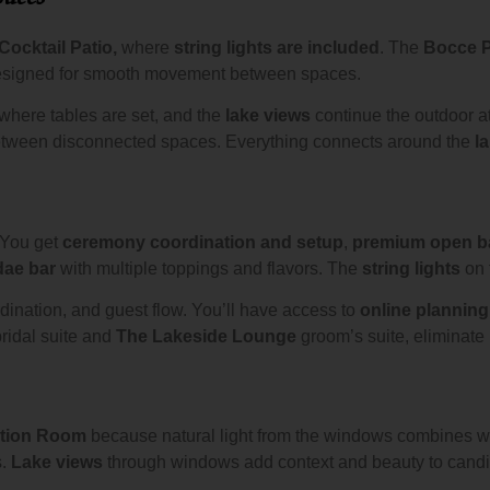
Cocktail Patio,
where
string lights are included
. The
Bocce P
esigned for smooth movement between spaces.
where tables are set, and the
lake views
continue the outdoor a
s between disconnected spaces. Everything connects around the
l
 You get
ceremony coordination and setup
,
premium open b
dae bar
with multiple toppings and flavors. The
string lights
on 
ination, and guest flow. You’ll have access to
online planning
ridal suite and
The Lakeside Lounge
groom’s suite, eliminate 
tion Room
because natural light from the windows combines w
s.
Lake views
through windows add context and beauty to cand