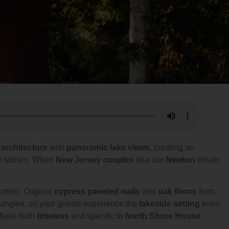
 architecture
with
panoramic lake views
, creating an
ve stories. When
New Jersey couples
tour our
Newton
estate,
ration. Original
cypress paneled walls
and
oak floors
from
e angles, so your guests experience the
lakeside setting
even
 feels both
timeless
and specific to
North Shore House
.