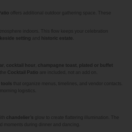
atio
offers additional outdoor gathering space. These
tmosphere indoors. This flow keeps your celebration
akeside setting
and
historic estate
.
ar
,
cocktail hour
,
champagne toast
,
plated or buffet
the
Cocktail Patio
are included, not an add on.
 tools
that organize menus, timelines, and vendor contacts.
morning logistics.
ith
chandelier’s
glow to create flattering illumination. The
id moments during dinner and dancing.