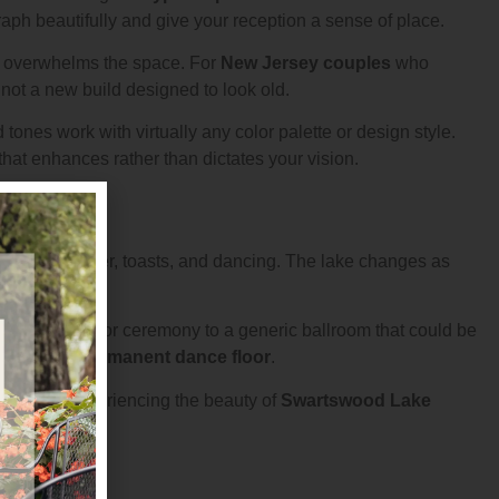
ph beautifully and give your reception a sense of place.
n overwhelms the space. For
New Jersey couples
who
 not a new build designed to look old.
tones work with virtually any color palette or design style.
hat enhances rather than dictates your vision.
s during dinner, toasts, and dancing. The lake changes as
from an outdoor ceremony to a generic ballroom that could be
nts on the
permanent dance floor
.
ble while experiencing the beauty of
Swartswood Lake
ns constant.