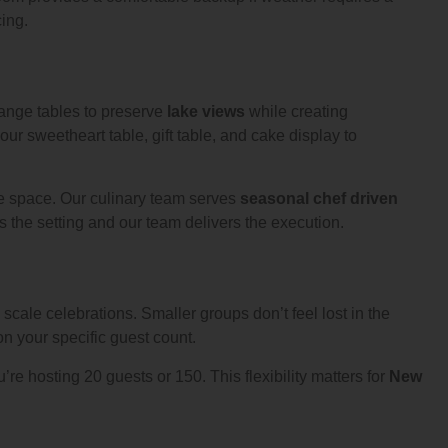
ing.
ange tables to preserve
lake views
while creating
r sweetheart table, gift table, and cake display to
he space. Our culinary team serves
seasonal chef driven
the setting and our team delivers the execution.
 scale celebrations. Smaller groups don’t feel lost in the
on your specific guest count.
u’re hosting 20 guests or 150. This flexibility matters for
New