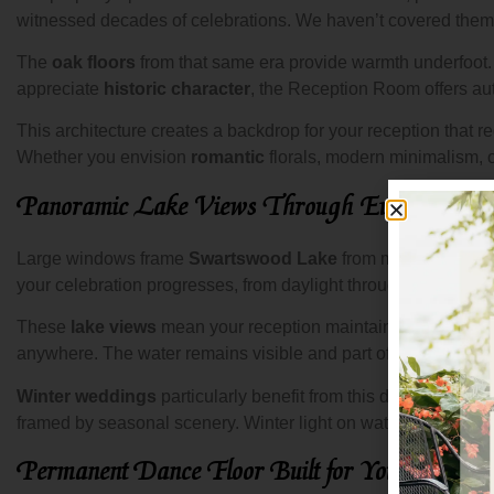
witnessed decades of celebrations. We haven’t covered them w
The
oak floors
from that same era provide warmth underfoot
appreciate
historic character
, the Reception Room offers auth
This architecture creates a backdrop for your reception that 
Whether you envision
romantic
florals, modern minimalism, o
Panoramic Lake Views Through Every Wind
Large windows frame
Swartswood Lake
from multiple angle
your celebration progresses, from daylight through twilight in
These
lake views
mean your reception maintains the
lakesi
anywhere. The water remains visible and part of your celebra
Winter weddings
particularly benefit from this design. The
R
framed by seasonal scenery. Winter light on water creates a 
Permanent Dance Floor Built for Your Celebrat