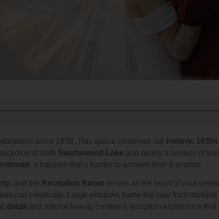
Feb 6 2026
lebrations since 1938. This space combines our
historic 1930s
backdrop of both
Swartswood Lake
and nearly a century of lo
intimate
, a balance that’s harder to achieve than it sounds.
nty
, and the
Reception Room
serves as the heart of your celeb
nues can’t replicate. Large windows frame the lake from multipl
ic detail
and natural beauty creates a reception experience that