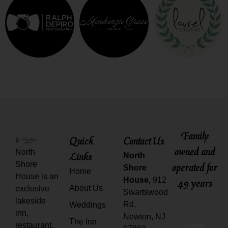
Family
Quick
Contact Us
owned and
North
Links
North
Shore
operated for
Shore
Home
House is an
House,
912
49 years
About Us
exclusive
Swartswood
lakeside
Rd,
Weddings
inn,
Newton, NJ
The Inn
restaurant,