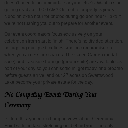
doesn’t need to accommodate anyone else’s. Want to start
getting ready at 10:00 AM? Our entire property is yours.
Need an extra hour for photos during golden hour? Take it,
we’re not rushing you out to prepare for another event.
Our event coordinators focus exclusively on your
celebration from start to finish. There’s no divided attention,
no juggling multiple timelines, and no compromise on
when you access our spaces. The Gated Garden (bridal
suite) and Lakeside Lounge (groom suite) are available as
part of your day so you can settle in, get ready, and breathe
before guests arrive, and our 27 acres on Swartswood
Lake become your private estate for the day.
No Competing Events During Your
Ceremony
Picture this: you’re exchanging vows at our Ceremony
Point with the lake stretching out behind you. The only