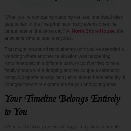
When you’re comparing wedding venues, one detail often
gets buried in the fine print: how many events does the
venue host on the same day? At
North Shore House
, the
answer is simple: one, just yours.
That might not sound revolutionary until you’ve attended a
wedding where another celebration was happening
simultaneously in a different barn, or you’ve tried to take
family photos while dodging another couple’s ceremony
setup. Complete privacy isn’t just a nice-to-have amenity. It
changes the entire experience for you and your guests.
Your Timeline Belongs Entirely
to You
When we host only one wedding per day, your schedule