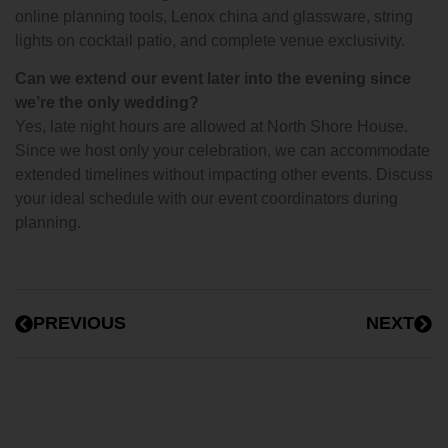
online planning tools, Lenox china and glassware, string
lights on cocktail patio, and complete venue exclusivity.
Can we extend our event later into the evening since
we’re the only wedding?
Yes, late night hours are allowed at North Shore House.
Since we host only your celebration, we can accommodate
extended timelines without impacting other events. Discuss
your ideal schedule with our event coordinators during
planning.
PREVIOUS
NEXT