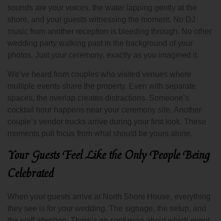
sounds are your voices, the water lapping gently at the
shore, and your guests witnessing the moment. No DJ
music from another reception is bleeding through. No other
wedding party walking past in the background of your
photos. Just your ceremony, exactly as you imagined it.
We’ve heard from couples who visited venues where
multiple events share the property. Even with separate
spaces, the overlap creates distractions. Someone’s
cocktail hour happens near your ceremony site. Another
couple’s vendor trucks arrive during your first look. These
moments pull focus from what should be yours alone.
Your Guests Feel Like the Only People Being
Celebrated
When your guests arrive at North Shore House, everything
they see is for your wedding. The signage, the setup, and
the staff attention. There’s no confusion about which event