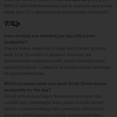
5460 or visit northshorehouse.com to schedule your private
estate tour. Let’s start planning your lakeside celebration.
FAQs
Does hosting one wedding per day affect your
availability?
Popular dates, especially in June and October, typically
book 12 to 18 months in advance. However, we
accommodate celebrations with shorter timelines when
availability allows. Contact us to explore current openings
for your preferred date.
What’s included when you book North Shore House
exclusively for the day?
Our all inclusive packages feature premium open bar,
cocktail hour, champagne toast, plated or buffet dinner
service, custom wedding cake, ceremony coordination,
access to bridal and groom suites, event coordinators,