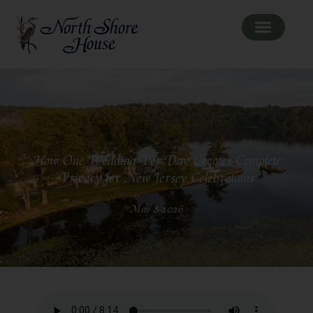
How One Wedding Per Day Creates Complete
Privacy for New Jersey Celebrations
May 8 2026