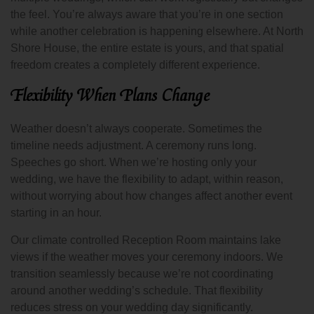
the feel. You’re always aware that you’re in one section
while another celebration is happening elsewhere. At North
Shore House, the entire estate is yours, and that spatial
freedom creates a completely different experience.
Flexibility When Plans Change
Weather doesn’t always cooperate. Sometimes the
timeline needs adjustment. A ceremony runs long.
Speeches go short. When we’re hosting only your
wedding, we have the flexibility to adapt, within reason,
without worrying about how changes affect another event
starting in an hour.
Our climate controlled Reception Room maintains lake
views if the weather moves your ceremony indoors. We
transition seamlessly because we’re not coordinating
around another wedding’s schedule. That flexibility
reduces stress on your wedding day significantly.