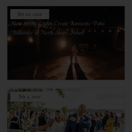
July 10, 2026
How String Lights Create Romantic Patio
Ambiance at North Shore House
July 3, 2026
Why One Hundred Seventy Five Feels Intimate
at North Shore House