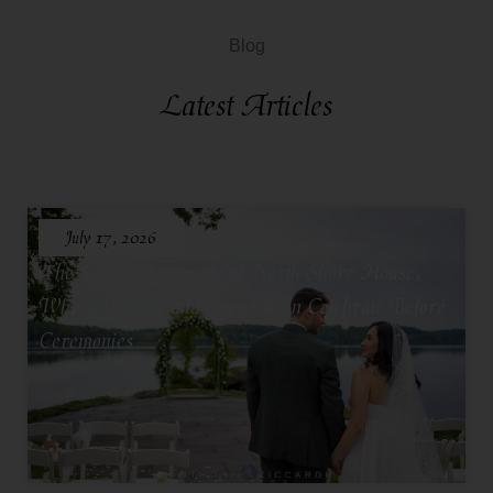
Blog
Latest Articles
July 17, 2026
The Lakeside Lounge at North Shore House,
Where Grooms and Groomsmen Celebrate Before
Ceremonies