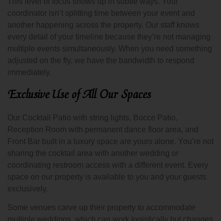
This level of focus shows up in subtle ways. Your
coordinator isn’t splitting time between your event and
another happening across the property. Our staff knows
every detail of your timeline because they’re not managing
multiple events simultaneously. When you need something
adjusted on the fly, we have the bandwidth to respond
immediately.
Exclusive Use of All Our Spaces
Our Cocktail Patio with string lights, Bocce Patio,
Reception Room with permanent dance floor area, and
Front Bar built in a luxury space are yours alone. You’re not
sharing the cocktail area with another wedding or
coordinating restroom access with a different event. Every
space on our property is available to you and your guests
exclusively.
Some venues carve up their property to accommodate
multiple weddings, which can work logistically but changes