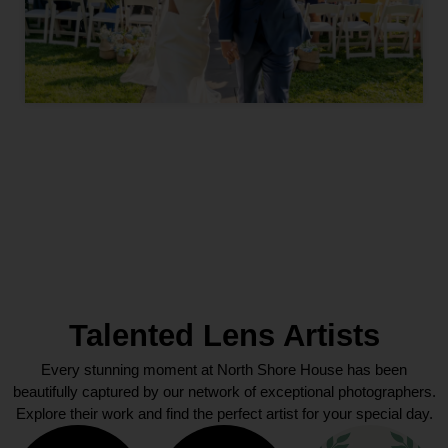
Talented Lens Artists
Every stunning moment at North Shore House has been
beautifully captured by our network of exceptional photographers.
Explore their work and find the perfect artist for your special day.