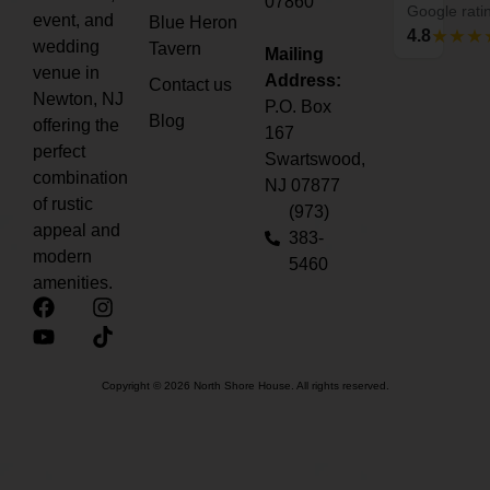
07860
event, and
Blue Heron
wedding
Tavern
Mailing
Google rati
venue in
Address:
Contact us
4.8
Newton, NJ
P.O. Box
Blog
offering the
167
perfect
Swartswood,
combination
NJ 07877
of rustic
(973)
appeal and
383-
modern
5460
amenities.
Copyright © 2026 North Shore House. All rights reserved.