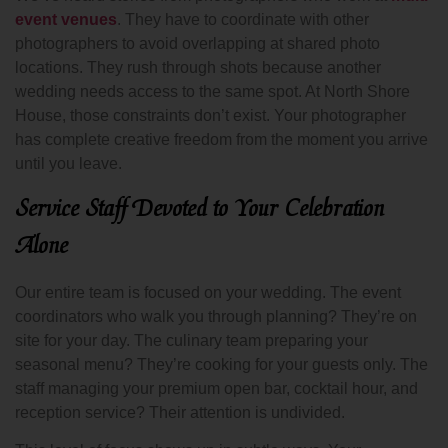
event venues
. They have to coordinate with other
photographers to avoid overlapping at shared photo
locations. They rush through shots because another
wedding needs access to the same spot. At North Shore
House, those constraints don’t exist. Your photographer
has complete creative freedom from the moment you arrive
until you leave.
Service Staff Devoted to Your Celebration
Alone
Our entire team is focused on your wedding. The event
coordinators who walk you through planning? They’re on
site for your day. The culinary team preparing your
seasonal menu? They’re cooking for your guests only. The
staff managing your premium open bar, cocktail hour, and
reception service? Their attention is undivided.