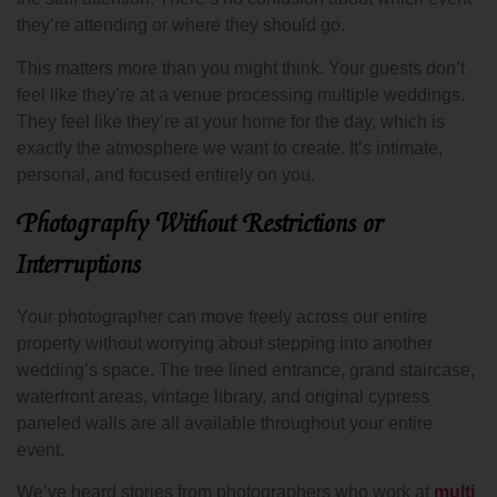
they’re attending or where they should go.
This matters more than you might think. Your guests don’t
feel like they’re at a venue processing multiple weddings.
They feel like they’re at your home for the day, which is
exactly the atmosphere we want to create. It’s intimate,
personal, and focused entirely on you.
Photography Without Restrictions or
Interruptions
Your photographer can move freely across our entire
property without worrying about stepping into another
wedding’s space. The tree lined entrance, grand staircase,
waterfront areas, vintage library, and original cypress
paneled walls are all available throughout your entire
event.
We’ve heard stories from photographers who work at
multi