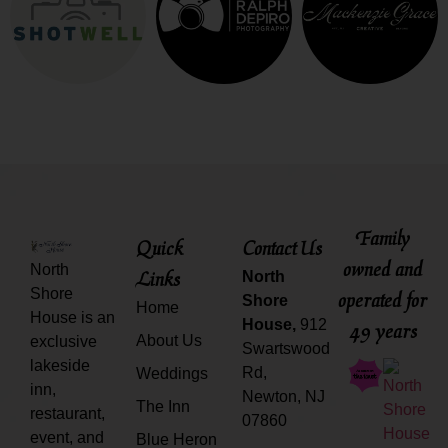
Family
Quick
Contact Us
owned and
North
Links
North
Shore
operated for
Shore
Home
House is an
House,
912
49 years
About Us
exclusive
Swartswood
lakeside
Rd,
Weddings
inn,
Newton, NJ
The Inn
restaurant,
07860
event, and
Blue Heron