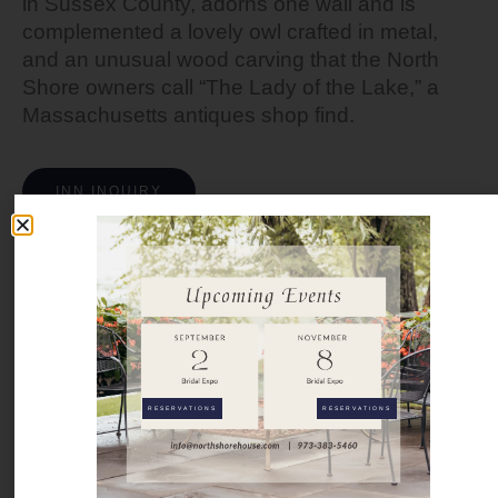
in Sussex County, adorns one wall and is
complemented a lovely owl crafted in metal,
and an unusual wood carving that the North
Shore owners call “The Lady of the Lake,” a
Massachusetts antiques shop find.
INN INQUIRY
RESERVATIONS
RESERVATIONS