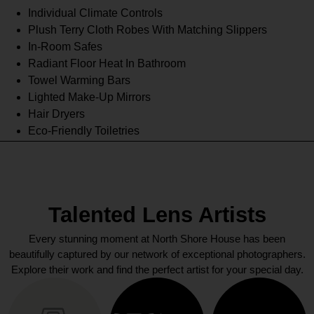
Individual Climate Controls
Plush Terry Cloth Robes With Matching Slippers
In-Room Safes
Radiant Floor Heat In Bathroom
Towel Warming Bars
Lighted Make-Up Mirrors
Hair Dryers
Eco-Friendly Toiletries
Talented Lens Artists
Every stunning moment at North Shore House has been
beautifully captured by our network of exceptional photographers.
Explore their work and find the perfect artist for your special day.