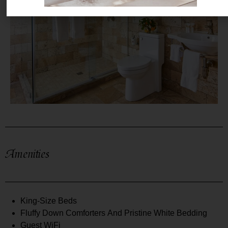
Amenities
King-Size Beds
Fluffy Down Comforters And Pristine White Bedding
Guest WiFi