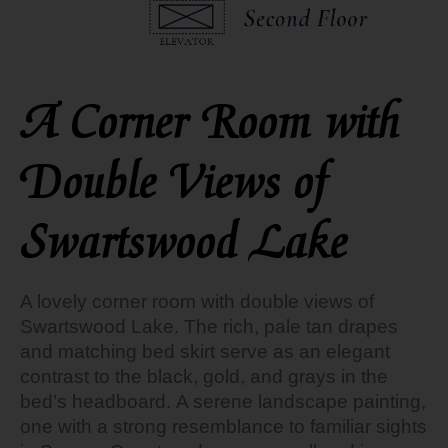
A Corner Room with
Double Views of
Swartswood Lake
A lovely corner room with double views of
Swartswood Lake.
The rich, pale tan drapes
and matching bed skirt serve as an elegant
contrast to the black, gold, and grays in the
bed’s headboard. A serene landscape painting,
one with a strong resemblance to familiar sights