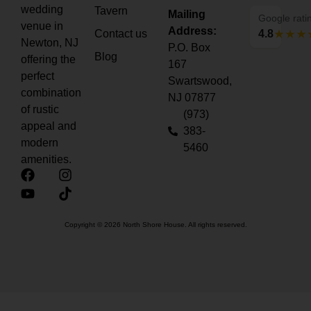
wedding
Tavern
Mailing
Google rati
venue in
Address:
Contact us
4.8
Newton, NJ
P.O. Box
Blog
offering the
167
perfect
Swartswood,
combination
NJ 07877
of rustic
(973)
appeal and
383-
modern
5460
amenities.
Copyright © 2026 North Shore House. All rights reserved.