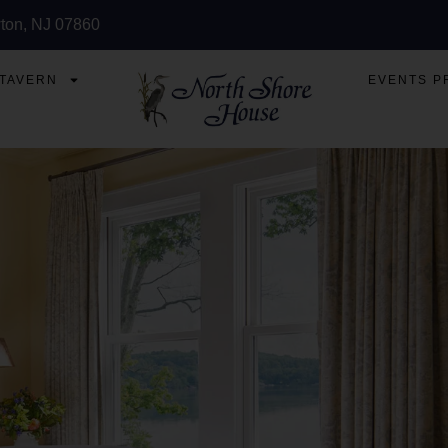
ton, NJ 07860
 TAVERN
EVENTS P