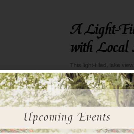
A Light-Fi
with Local 
This
light-filled, lake vi
County artist. The paintin
mirror on the opposite w
night tables accent the m
room’s drapes, headboar
the foot of the bed. Trave
walls as well as the gla
INN INQUIRY