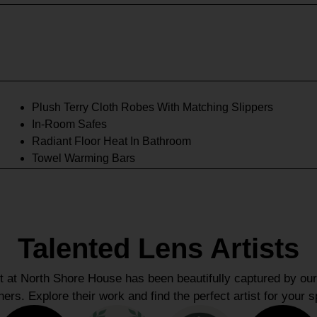
Plush Terry Cloth Robes With Matching Slippers
In-Room Safes
Radiant Floor Heat In Bathroom
Towel Warming Bars
Talented Lens Artists
at North Shore House has been beautifully captured by our
ers. Explore their work and find the perfect artist for your s