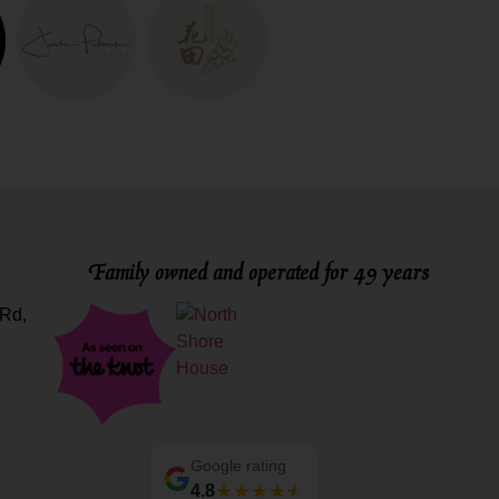
Family owned and operated for 49 years
Rd,
Google rating
4.8