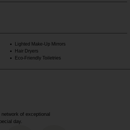
Lighted Make-Up Mirrors
Hair Dryers
Eco-Friendly Toiletries
 network of exceptional
pecial day.