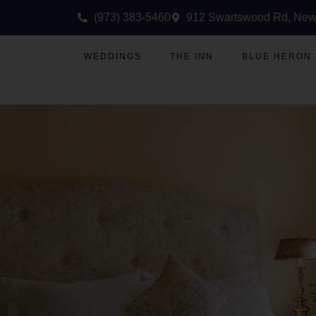
(973) 383-5460
912 Swartswood Rd, New
WEDDINGS
THE INN
BLUE HERON