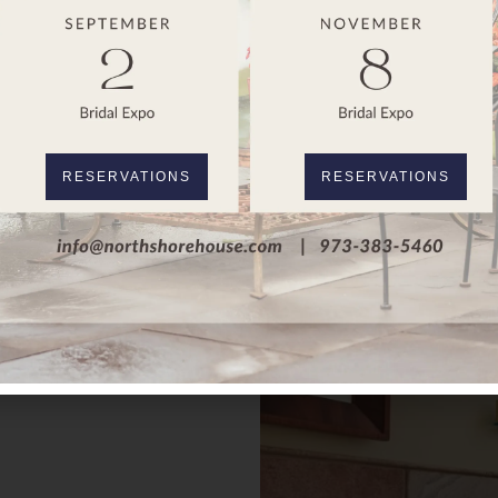
RESERVATIONS
RESERVATIONS