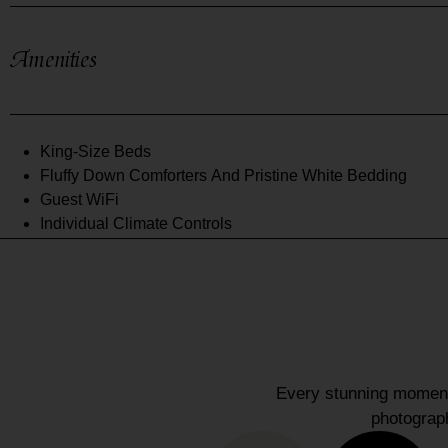
Amenities
King-Size Beds
Fluffy Down Comforters And Pristine White Bedding
Guest WiFi
Individual Climate Controls
Every stunning moment 
photograph