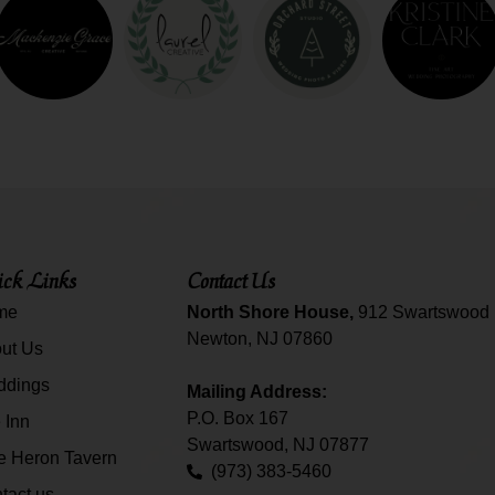
ck Links
Contact Us
me
North Shore House,
912 Swartswood 
Newton, NJ 07860
ut Us
ddings
Mailing Address:
P.O. Box 167
 Inn
Swartswood, NJ 07877
e Heron Tavern
(973) 383-5460
tact us