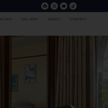
RICING
GALLERY
ABOUT
CONTACT