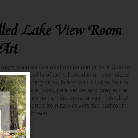
lled Lake View Room
Art
ew room features two abstract paintings by a Sussex
gs’ colorful swirls of are reflected in an over-sized
all. The matching brass lamps with shades on the
uted shades of ivory, pale yellow and gray in the
d, and the cushion on the unusual rush bench at
rtine tile imported from Italy covers the bathroom
ss enclosed shower.