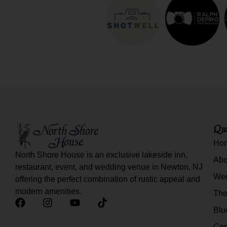
Qui
Ho
North Shore House is an exclusive lakeside inn,
Abo
restaurant, event, and wedding venue in Newton, NJ
We
offering the perfect combination of rustic appeal and
modern amenities.
The
Blu
Con