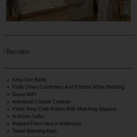
Amenities
King-Size Beds
Fluffy Down Comforters And Pristine White Bedding
Guest WiFi
Individual Climate Controls
Plush Terry Cloth Robes With Matching Slippers
In-Room Safes
Radiant Floor Heat In Bathroom
Towel Warming Bars