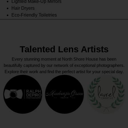
Lighted Make-Up Mirrors
Hair Dryers
Eco-Friendly Toiletries
Talented Lens Artists
Every stunning moment at North Shore House has been
beautifully captured by our network of exceptional photographers.
Explore their work and find the perfect artist for your special day.