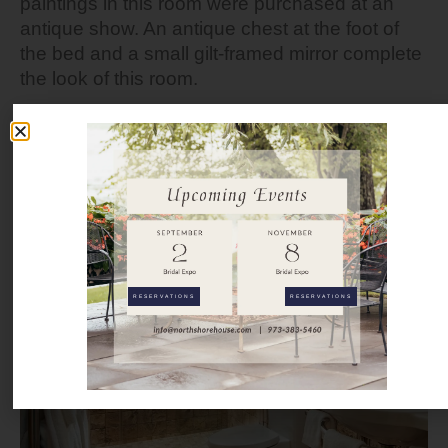
paintings in this room were purchased at an
antique show. An antique chest at the foot of
the bed and a small gilt-framed mirror complete
the look of this room.
INN INQUIRY
RESERVATIONS
RESERVATIONS