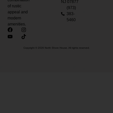
NJ 07877
of rustic
(973)
appeal and
383-
modern
5460
amenities.
Copyright © 2026 North Shore House. All rights reserved.