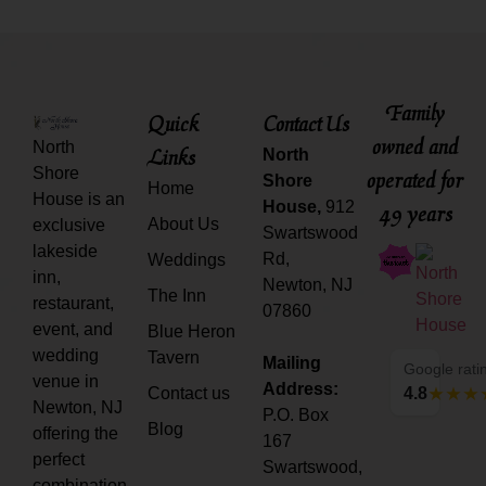
Family
Quick
Contact Us
owned and
North
Links
North
Shore
operated for
Shore
Home
House is an
House,
912
49 years
About Us
exclusive
Swartswood
lakeside
Rd,
Weddings
inn,
Newton, NJ
The Inn
restaurant,
07860
event, and
Blue Heron
wedding
Tavern
Mailing
Google rati
venue in
Address:
Contact us
4.8
Newton, NJ
P.O. Box
Blog
offering the
167
perfect
Swartswood,
combination