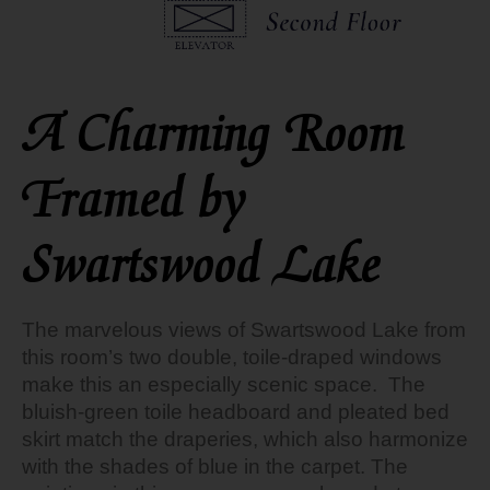
A Charming Room
Framed by
Swartswood Lake
The marvelous views of Swartswood Lake from
this room’s two double, toile-draped windows
make this an especially scenic space. The
bluish-green toile headboard and pleated bed
skirt match the draperies, which also harmonize
with the shades of blue in the carpet. The