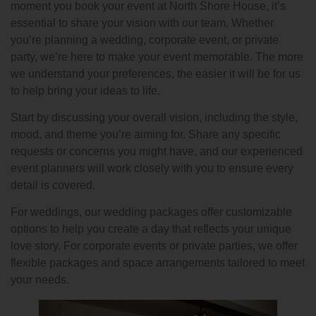
moment you book your event at North Shore House, it’s
essential to share your vision with our team. Whether
you’re planning a wedding, corporate event, or private
party, we’re here to make your event memorable. The more
we understand your preferences, the easier it will be for us
to help bring your ideas to life.
Start by discussing your overall vision, including the style,
mood, and theme you’re aiming for. Share any specific
requests or concerns you might have, and our experienced
event planners will work closely with you to ensure every
detail is covered.
For weddings, our wedding packages offer customizable
options to help you create a day that reflects your unique
love story. For corporate events or private parties, we offer
flexible packages and space arrangements tailored to meet
your needs.