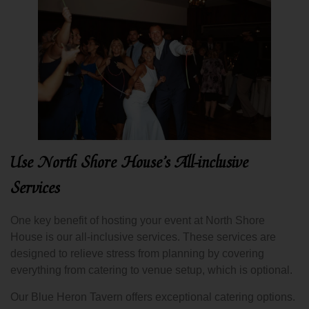
Use North Shore House’s All-inclusive
Services
One key benefit of hosting your event at North Shore
House is our all-inclusive services. These services are
designed to relieve stress from planning by covering
everything from catering to venue setup, which is optional.
Our Blue Heron Tavern offers exceptional catering options.