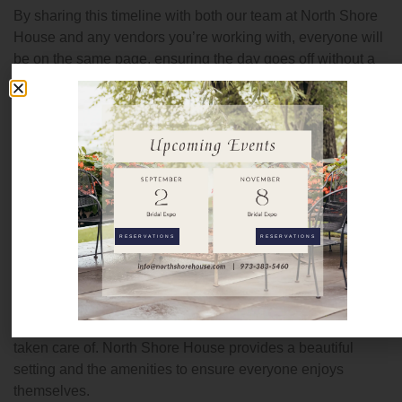
By sharing this timeline with both our team at North Shore
House and any vendors you’re working with, everyone will
be on the same page, ensuring the day goes off without a
hitch.
For example, if you’re hosting a wedding, we’ll coordinate
with your vendors, including photographers and DJs, to
ensure that everyone is prepared and the day flows
seamlessly. The same applies to corporate events or
private parties—our team will work with you to ensure that
every part of the event stays on schedule.
RESERVATIONS
RESERVATIONS
Consider the Comfort of Your Guests
A stress-free event means not only peace of mind for the
host but also ensuring your guests are comfortable and
taken care of. North Shore House provides a beautiful
setting and the amenities to ensure everyone enjoys
themselves.