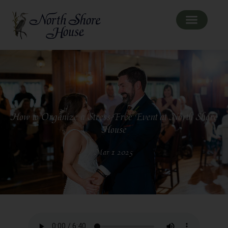
How to Organize a Stress-Free Event at North Shore
House
Mar 1 2025