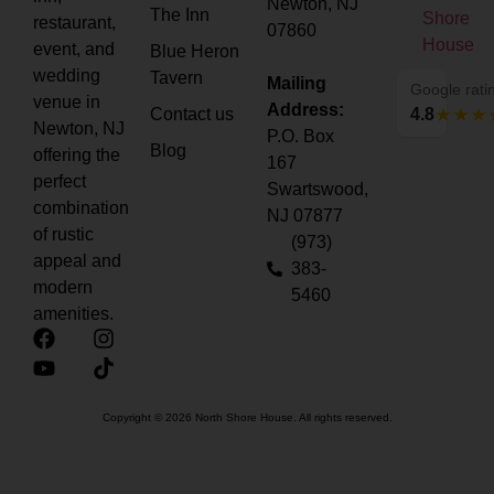
Newton, NJ
The Inn
restaurant,
07860
event, and
Blue Heron
wedding
Tavern
Mailing
Google rati
venue in
Address:
Contact us
4.8
Newton, NJ
P.O. Box
Blog
offering the
167
perfect
Swartswood,
combination
NJ 07877
of rustic
(973)
appeal and
383-
modern
5460
amenities.
Copyright © 2026 North Shore House. All rights reserved.