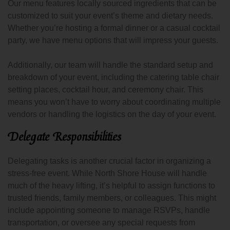
Our menu features locally sourced ingredients that can be
customized to suit your event’s theme and dietary needs.
Whether you’re hosting a formal dinner or a casual cocktail
party, we have menu options that will impress your guests.
Additionally, our team will handle the standard setup and
breakdown of your event, including the catering table chair
setting places, cocktail hour, and ceremony chair. This
means you won’t have to worry about coordinating multiple
vendors or handling the logistics on the day of your event.
Delegate Responsibilities
Delegating tasks is another crucial factor in organizing a
stress-free event. While North Shore House will handle
much of the heavy lifting, it’s helpful to assign functions to
trusted friends, family members, or colleagues. This might
include appointing someone to manage RSVPs, handle
transportation, or oversee any special requests from