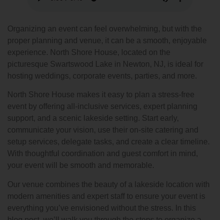
Organizing an event can feel overwhelming, but with the
proper planning and venue, it can be a smooth, enjoyable
experience. North Shore House, located on the
picturesque Swartswood Lake in Newton, NJ, is ideal for
hosting weddings, corporate events, parties, and more.
North Shore House makes it easy to plan a stress-free
event by offering all-inclusive services, expert planning
support, and a scenic lakeside setting. Start early,
communicate your vision, use their on-site catering and
setup services, delegate tasks, and create a clear timeline.
With thoughtful coordination and guest comfort in mind,
your event will be smooth and memorable.
Our venue combines the beauty of a lakeside location with
modern amenities and expert staff to ensure your event is
everything you’ve envisioned without the stress. In this
blog post, we’ll walk you through the steps to organize a