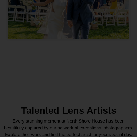
Talented Lens Artists
Every stunning moment at North Shore House has been
beautifully captured by our network of exceptional photographers.
Explore their work and find the perfect artist for your special day.