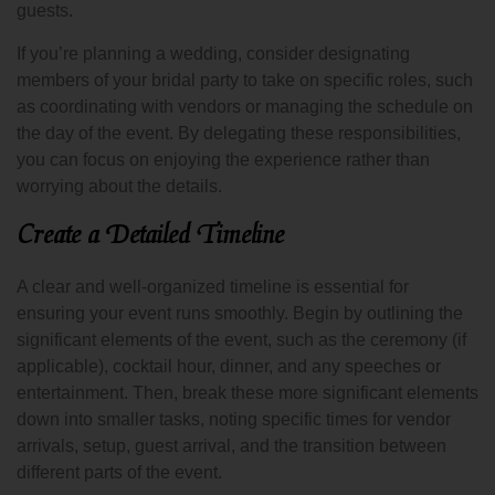
guests.
If you’re planning a wedding, consider designating
members of your bridal party to take on specific roles, such
as coordinating with vendors or managing the schedule on
the day of the event. By delegating these responsibilities,
you can focus on enjoying the experience rather than
worrying about the details.
Create a Detailed Timeline
A clear and well-organized timeline is essential for
ensuring your event runs smoothly. Begin by outlining the
significant elements of the event, such as the ceremony (if
applicable), cocktail hour, dinner, and any speeches or
entertainment. Then, break these more significant elements
down into smaller tasks, noting specific times for vendor
arrivals, setup, guest arrival, and the transition between
different parts of the event.