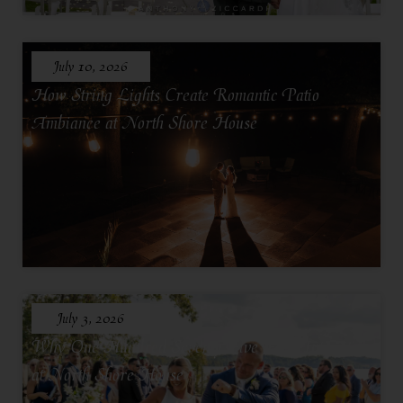
July 10, 2026
How String Lights Create Romantic Patio
Ambiance at North Shore House
July 3, 2026
Why One Hundred Seventy Five Feels Intimate
at North Shore House