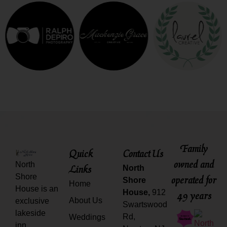
Family
Quick
Contact Us
owned and
North
Links
North
Shore
operated for
Shore
Home
House is an
House,
912
49 years
About Us
exclusive
Swartswood
lakeside
Rd,
Weddings
inn,