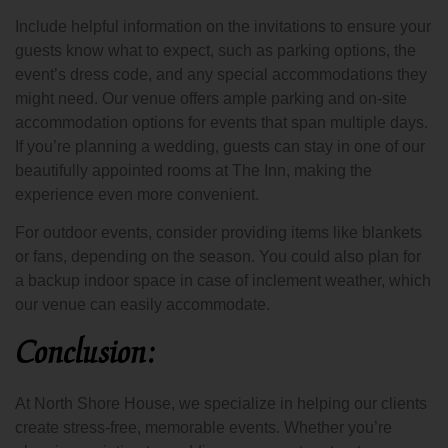
Include helpful information on the invitations to ensure your
guests know what to expect, such as parking options, the
event’s dress code, and any special accommodations they
might need. Our venue offers ample parking and on-site
accommodation options for events that span multiple days.
If you’re planning a wedding, guests can stay in one of our
beautifully appointed rooms at The Inn, making the
experience even more convenient.
For outdoor events, consider providing items like blankets
or fans, depending on the season. You could also plan for
a backup indoor space in case of inclement weather, which
our venue can easily accommodate.
Conclusion:
At North Shore House, we specialize in helping our clients
create stress-free, memorable events. Whether you’re