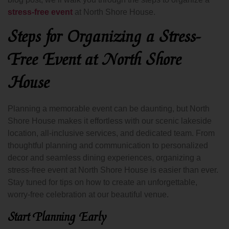
stress-free event
at North Shore House.
Steps for Organizing a Stress-
Free Event at North Shore
House
Planning a memorable event can be daunting, but North
Shore House makes it effortless with our scenic lakeside
location, all-inclusive services, and dedicated team. From
thoughtful planning and communication to personalized
decor and seamless dining experiences, organizing a
stress-free event at North Shore House is easier than ever.
Stay tuned for tips on how to create an unforgettable,
worry-free celebration at our beautiful venue.
Start Planning Early