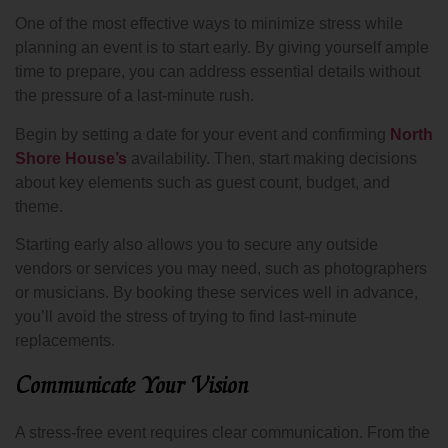
One of the most effective ways to minimize stress while
planning an event is to start early. By giving yourself ample
time to prepare, you can address essential details without
the pressure of a last-minute rush.
Begin by setting a date for your event and confirming
North
Shore House’s
availability. Then, start making decisions
about key elements such as guest count, budget, and
theme.
Starting early also allows you to secure any outside
vendors or services you may need, such as photographers
or musicians. By booking these services well in advance,
you’ll avoid the stress of trying to find last-minute
replacements.
Communicate Your Vision
A stress-free event requires clear communication. From the