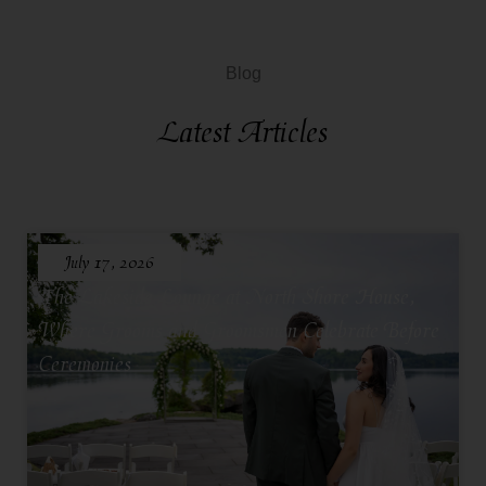
Blog
Latest Articles
July 17, 2026
The Lakeside Lounge at North Shore House,
Where Grooms and Groomsmen Celebrate Before
Ceremonies