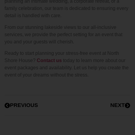
planning an intimate wedding, a corporate retreat, or a
family celebration, our team is dedicated to ensuring every
detail is handled with care.
From our stunning lakeside views to our all-inclusive
services, we provide the perfect setting for an event that
you and your guests will cherish.
Ready to start planning your stress-free event at North
Shore House?
Contact us
today to learn more about our
event packages and availability. Let us help you create the
event of your dreams without the stress.
PREVIOUS
NEXT