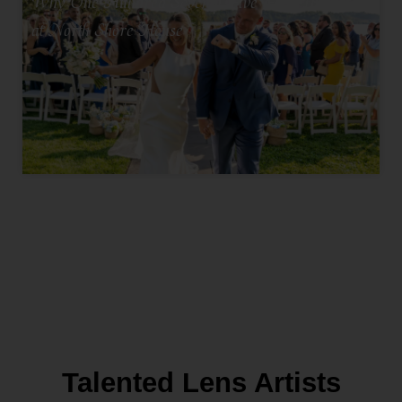
Why One Hundred Seventy Five Feels Intimate
at North Shore House
Talented Lens Artists