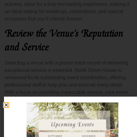
scenery, allow for a truly enchanting experience, making it
an ideal setting for weddings, celebrations, and special
occasions that you’ll cherish forever.
Review the Venue’s Reputation
and Service
Selecting a venue with a proven track record of delivering
exceptional service is essential. North Shore House is
renowned for its outstanding event coordination, offering
professional staff to help plan and execute every detail.
With a focus on providing impeccable service, your event
will be in capable hands, ensuring smooth operations from
start to finish. From assisting with vendor coordination to
helping with the timeline, their dedicated team ensures that
every aspect of your event is flawless, allowing you to
enjoy your celebration without a worry.