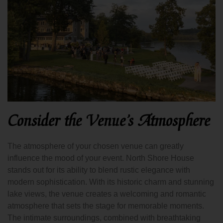
Consider the Venue’s Atmosphere
The atmosphere of your chosen venue can greatly
influence the mood of your event. North Shore House
stands out for its ability to blend rustic elegance with
modern sophistication. With its historic charm and stunning
lake views, the venue creates a welcoming and romantic
atmosphere that sets the stage for memorable moments.
The intimate surroundings, combined with breathtaking