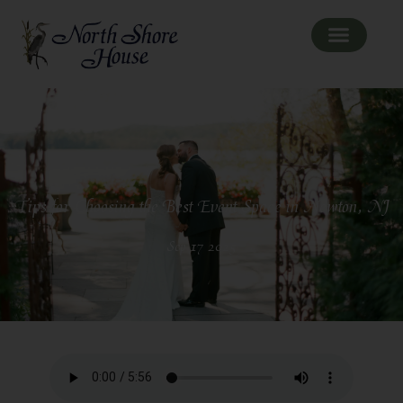
Tips for Choosing the Best Event Space in Newton, NJ
Sep 17 2025