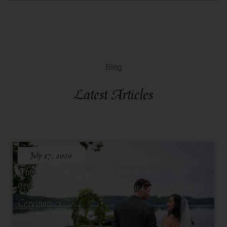
Blog
Latest Articles
July 17, 2026
The Lakeside Lounge at North Shore House,
Where Grooms and Groomsmen Celebrate Before
Ceremonies