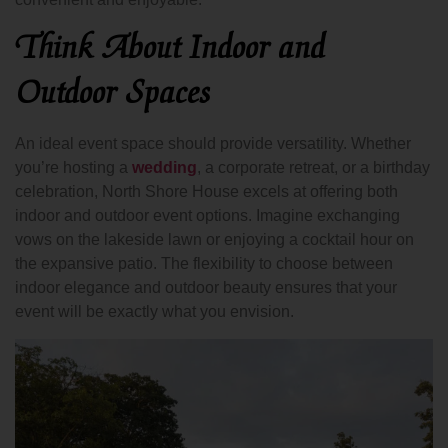
Think About Indoor and
Outdoor Spaces
An ideal event space should provide versatility. Whether
you’re hosting a
wedding
, a corporate retreat, or a birthday
celebration, North Shore House excels at offering both
indoor and outdoor event options. Imagine exchanging
vows on the lakeside lawn or enjoying a cocktail hour on
the expansive patio. The flexibility to choose between
indoor elegance and outdoor beauty ensures that your
event will be exactly what you envision.