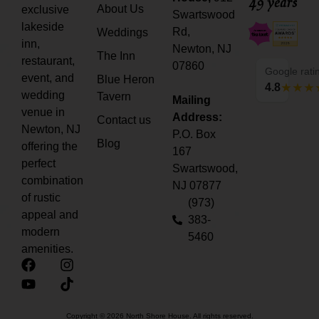
49 years
About Us
exclusive
Swartswood
lakeside
Rd,
Weddings
inn,
Newton, NJ
The Inn
restaurant,
07860
Google rati
event, and
Blue Heron
4.8
wedding
Tavern
Mailing
venue in
Address:
Contact us
Newton, NJ
P.O. Box
Blog
offering the
167
perfect
Swartswood,
combination
NJ 07877
of rustic
(973)
appeal and
383-
modern
5460
amenities.
Copyright © 2026 North Shore House. All rights reserved.