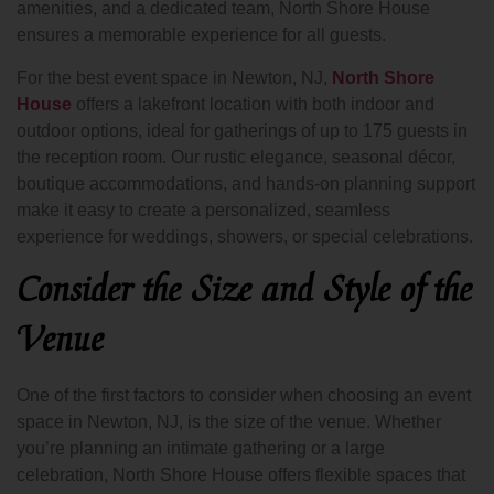
amenities, and a dedicated team, North Shore House
ensures a memorable experience for all guests.
For the best event space in Newton, NJ,
North Shore
House
offers a lakefront location with both indoor and
outdoor options, ideal for gatherings of up to 175 guests in
the reception room. Our rustic elegance, seasonal décor,
boutique accommodations, and hands-on planning support
make it easy to create a personalized, seamless
experience for weddings, showers, or special celebrations.
Consider the Size and Style of the
Venue
One of the first factors to consider when choosing an event
space in Newton, NJ, is the size of the venue. Whether
you’re planning an intimate gathering or a large
celebration, North Shore House offers flexible spaces that