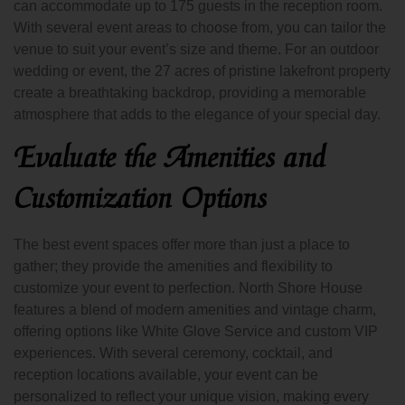
can accommodate up to 175 guests in the reception room.
With several event areas to choose from, you can tailor the
venue to suit your event’s size and theme. For an outdoor
wedding or event, the 27 acres of pristine lakefront property
create a breathtaking backdrop, providing a memorable
atmosphere that adds to the elegance of your special day.
Evaluate the Amenities and
Customization Options
The best event spaces offer more than just a place to
gather; they provide the amenities and flexibility to
customize your event to perfection. North Shore House
features a blend of modern amenities and vintage charm,
offering options like White Glove Service and custom VIP
experiences. With several ceremony, cocktail, and
reception locations available, your event can be
personalized to reflect your unique vision, making every