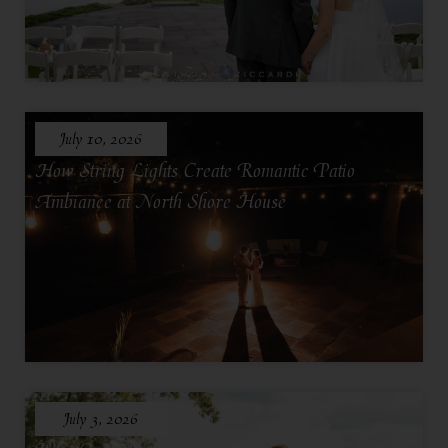
July 10, 2026
How String Lights Create Romantic Patio
Ambiance at North Shore House
July 3, 2026