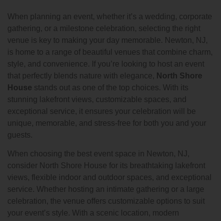
When planning an event, whether it’s a wedding, corporate
gathering, or a milestone celebration, selecting the right
venue is key to making your day memorable. Newton, NJ,
is home to a range of beautiful venues that combine charm,
style, and convenience. If you’re looking to host an event
that perfectly blends nature with elegance,
North Shore
House
stands out as one of the top choices. With its
stunning lakefront views, customizable spaces, and
exceptional service, it ensures your celebration will be
unique, memorable, and stress-free for both you and your
guests.
When choosing the best event space in Newton, NJ,
consider North Shore House for its breathtaking lakefront
views, flexible indoor and outdoor spaces, and exceptional
service. Whether hosting an intimate gathering or a large
celebration, the venue offers customizable options to suit
your event’s style. With a scenic location, modern