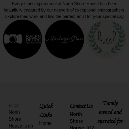
Every stunning moment at North Shore House has been
beautifully captured by our network of exceptional photographers.
Explore their work and find the perfect artist for your special day.
Family
Quick
Contact Us
owned and
North
Links
North
Shore
operated for
Shore
Home
House is an
House,
912