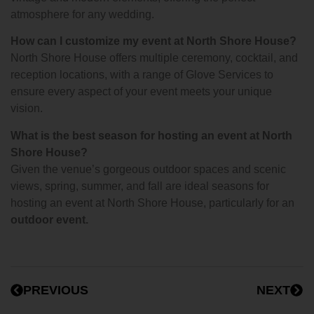
atmosphere for any wedding.
How can I customize my event at North Shore House?
North Shore House offers multiple ceremony, cocktail, and
reception locations, with a range of Glove Services to
ensure every aspect of your event meets your unique
vision.
What is the best season for hosting an event at North
Shore House?
Given the venue’s gorgeous outdoor spaces and scenic
views, spring, summer, and fall are ideal seasons for
hosting an event at North Shore House, particularly for an
outdoor event.
PREVIOUS
NEXT