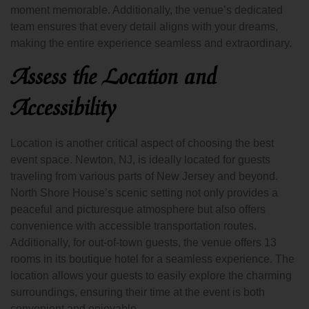
moment memorable. Additionally, the venue’s dedicated
team ensures that every detail aligns with your dreams,
making the entire experience seamless and extraordinary.
Assess the Location and
Accessibility
Location is another critical aspect of choosing the best
event space. Newton, NJ, is ideally located for guests
traveling from various parts of New Jersey and beyond.
North Shore House’s scenic setting not only provides a
peaceful and picturesque atmosphere but also offers
convenience with accessible transportation routes.
Additionally, for out-of-town guests, the venue offers 13
rooms in its boutique hotel for a seamless experience. The
location allows your guests to easily explore the charming
surroundings, ensuring their time at the event is both
convenient and enjoyable.