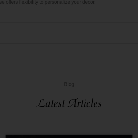
 offers flexibility to personalize your decor.
Blog
Latest Articles