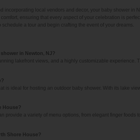
nd incorporating local vendors and decor, your baby shower in Ne
omfort, ensuring that every aspect of your celebration is perfe
o schedule a tour and begin crafting the event of your dreams.
 shower in Newton, NJ?
nning lakefront views, and a highly customizable experience. T
e?
 is ideal for hosting an outdoor baby shower. With its lake vie
re House?
n provide a variety of menu options, from elegant finger foods t
orth Shore House?