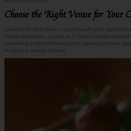
tailored to your vision.
Choose the Right Venue for Your C
Selecting the ideal venue is crucial to setting the right tone f
inviting atmosphere. Located on 27 acres of pristine lakefront
considering a more traditional setting, the elegant indoor spa
for spring or summer showers.