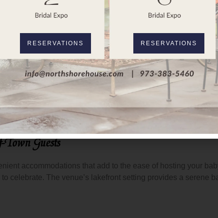
rth Shore House
makes it easy to create a customized caterin
ng for elegant finger foods or a formal sit-down dinner, or a fun
RESERVATIONS
RESERVATIONS
ce the aesthetic of your baby shower.
North Shore House
is l
, the indoor spaces become cozy and charming, with a rustic feel 
ected to match the venue’s offerings, helping to create a seam
f-Town Guests
enient accommodations that add to the ease of hosting your bab
y to celebrate. The venue’s lakefront setting provides a serene b