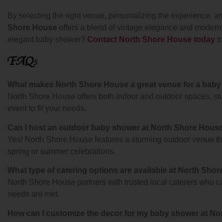
By selecting the right venue, personalizing the experience, a
Shore House
offers a blend of vintage elegance and modern c
elegant baby shower?
Contact North Shore House today
t
FAQ
s
What makes North Shore House a great venue for a baby
North Shore House offers both indoor and outdoor spaces, stu
event to fit your needs.
Can I host an outdoor baby shower at North Shore Hous
Yes! North Shore House features a stunning outdoor venue that
spring or summer celebrations.
What type of catering options are available at North Sho
North Shore House partners with trusted local caterers who ca
needs are met.
How can I customize the decor for my baby shower at N