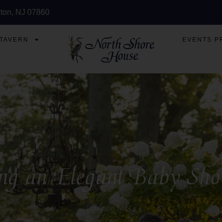
ton, NJ 07860
 TAVERN
EVENTS P
ing an Elegant Baby Sh
Aug 20 2025