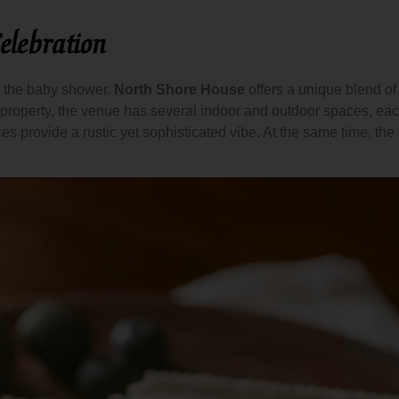
elebration
or the baby shower.
North Shore House
offers a unique blend o
 property, the venue has several indoor and outdoor spaces, each 
ces provide a rustic yet sophisticated vibe. At the same time, th