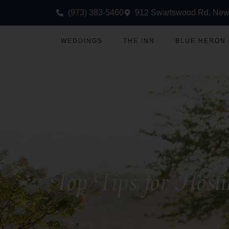
(973) 383-5460
912 Swartswood Rd, New
WEDDINGS
THE INN
BLUE HERON
Top Tips for Host