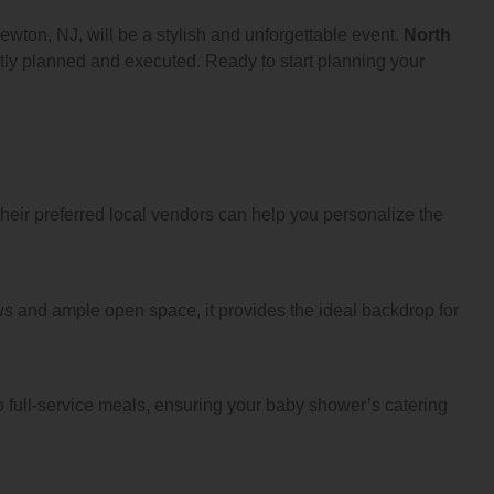
wton, NJ, will be a stylish and unforgettable event.
North
ctly planned and executed. Ready to start planning your
heir preferred local vendors can help you personalize the
ws and ample open space, it provides the ideal backdrop for
o full-service meals, ensuring your baby shower’s catering