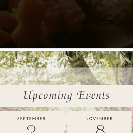
to personalize the event with a theme that reflects the parents-
House
offers flexible event spaces that can be easily customized
nsider incorporating local touches or color schemes that fit with 