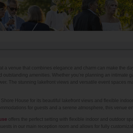
it at a venue that combines elegance and charm can make the 
 and outstanding amenities. Whether you’re planning an intimate 
. The stunning lakefront views and versatile event spaces make
hore House for its beautiful lakefront views and flexible indoo
commodations for guests and a serene atmosphere, this venue e
use
offers the perfect setting with flexible indoor and outdoor sp
sts in our main reception room and allows for fully customizab