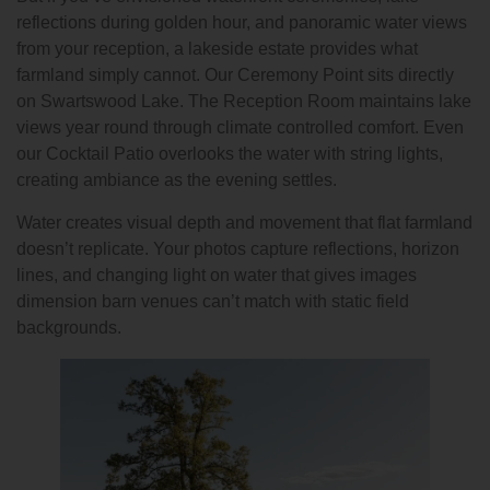
reflections during golden hour, and panoramic water views
from your reception, a lakeside estate provides what
farmland simply cannot. Our Ceremony Point sits directly
on Swartswood Lake. The Reception Room maintains lake
views year round through climate controlled comfort. Even
our Cocktail Patio overlooks the water with string lights,
creating ambiance as the evening settles.
Water creates visual depth and movement that flat farmland
doesn’t replicate. Your photos capture reflections, horizon
lines, and changing light on water that gives images
dimension barn venues can’t match with static field
backgrounds.