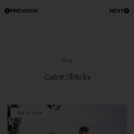
PREVIOUS
NEXT
Blog
Latest Articles
July 17, 2026
The Lakeside Lounge at North Shore House,
Where Grooms and Groomsmen Celebrate Before