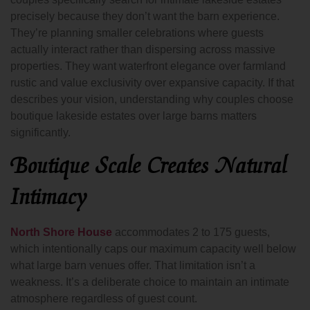
precisely because they don’t want the barn experience.
They’re planning smaller celebrations where guests
actually interact rather than dispersing across massive
properties. They want waterfront elegance over farmland
rustic and value exclusivity over expansive capacity. If that
describes your vision, understanding why couples choose
boutique lakeside estates over large barns matters
significantly.
Boutique Scale Creates Natural
Intimacy
North Shore House
accommodates 2 to 175 guests,
which intentionally caps our maximum capacity well below
what large barn venues offer. That limitation isn’t a
weakness. It’s a deliberate choice to maintain an intimate
atmosphere regardless of guest count.