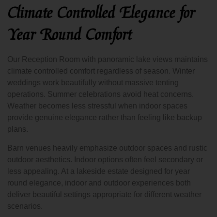
Climate Controlled Elegance for
Year Round Comfort
Our Reception Room with panoramic lake views maintains
climate controlled comfort regardless of season. Winter
weddings work beautifully without massive tenting
operations. Summer celebrations avoid heat concerns.
Weather becomes less stressful when indoor spaces
provide genuine elegance rather than feeling like backup
plans.
Barn venues heavily emphasize outdoor spaces and rustic
outdoor aesthetics. Indoor options often feel secondary or
less appealing. At a lakeside estate designed for year
round elegance, indoor and outdoor experiences both
deliver beautiful settings appropriate for different weather
scenarios.