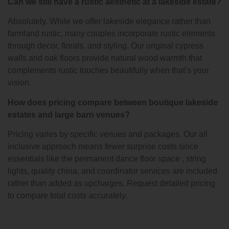
Can we still have a rustic aesthetic at a lakeside estate?
Absolutely. While we offer lakeside elegance rather than
farmland rustic, many couples incorporate rustic elements
through decor, florals, and styling. Our original cypress
walls and oak floors provide natural wood warmth that
complements rustic touches beautifully when that’s your
vision.
How does pricing compare between boutique lakeside
estates and large barn venues?
Pricing varies by specific venues and packages. Our all
inclusive approach means fewer surprise costs since
essentials like the permanent dance floor space , string
lights, quality china, and coordinator services are included
rather than added as upcharges. Request detailed pricing
to compare total costs accurately.