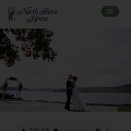
Why Newton Couples Choose Intimate Lakeside
Estates Over Large Barn Venues
Jun 19 2026