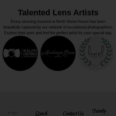
Talented Lens Artists
Every stunning moment at North Shore House has been
beautifully captured by our network of exceptional photographers.
Explore their work and find the perfect artist for your special day.
Family
Quick
Contact Us