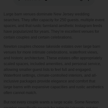
Large barn venues dominate New Jersey wedding
searches. They offer capacity for 250 guests, multiple event
spaces, and that rustic farmland aesthetic Instagram feeds
have popularized for years. They’re excellent venues for
certain couples and certain celebrations.
Newton couples choose lakeside estates over large barn
venues for more intimate celebrations, waterfront views,
and historic architecture. These estates offer appropriately
scaled spaces, included amenities, and personal service,
allowing smaller guest lists to feel full and engaged.
Waterfront settings, climate-controlled interiors, and all-
inclusive packages provide elegance and comfort that
large barns with expansive capacities and rustic aesthetics
often cannot match.
But not every couple wants a large scale. Some Newton
couples specifically search for intimate lakeside estates