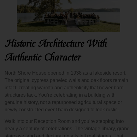
Historic Architecture With
Authentic Character
North Shore House opened in 1938 as a lakeside resort.
The original cypress paneled walls and oak floors remain
intact, creating warmth and authenticity that newer barn
structures lack. You’re celebrating in a building with
genuine history, not a repurposed agricultural space or
newly constructed event barn designed to look rustic.
Walk into our Reception Room and you’re stepping into
nearly a century of celebrations. The vintage library, grand
staircase, and architectural details tell real stories. That