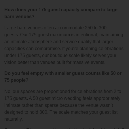
How does your 175 guest capacity compare to large
barn venues?
Large barn venues often accommodate 250 to 300+
guests. Our 175 guest maximum is intentional, maintaining
an intimate atmosphere and service quality that larger
capacities can compromise. If you’re planning celebrations
under 175 guests, our boutique scale likely serves your
vision better than venues built for massive events.
Do you feel empty with smaller guest counts like 50 or
75 people?
No, our spaces are proportioned for celebrations from 2 to
175 guests. A 50 guest micro wedding feels appropriately
intimate rather than sparse because the venue wasn’t
designed to hold 300. The scale matches your guest list
naturally.