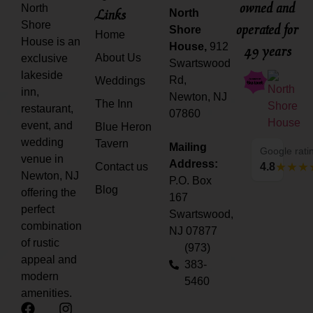
owned and
North
Links
North
Shore
operated for
Shore
Home
House is an
House,
912
49 years
About Us
exclusive
Swartswood
lakeside
Rd,
Weddings
inn,
Newton, NJ
The Inn
restaurant,
07860
event, and
Blue Heron
wedding
Tavern
Mailing
Google rati
venue in
Address:
Contact us
4.8
Newton, NJ
P.O. Box
Blog
offering the
167
perfect
Swartswood,
combination
NJ 07877
of rustic
(973)
appeal and
383-
modern
5460
amenities.