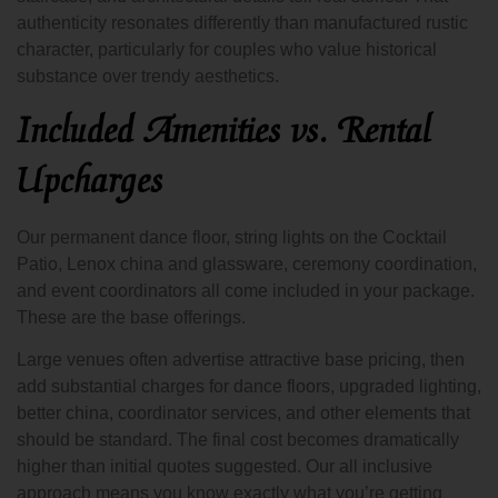
authenticity resonates differently than manufactured rustic
character, particularly for couples who value historical
substance over trendy aesthetics.
Included Amenities vs. Rental
Upcharges
Our permanent dance floor, string lights on the Cocktail
Patio, Lenox china and glassware, ceremony coordination,
and event coordinators all come included in your package.
These are the base offerings.
Large venues often advertise attractive base pricing, then
add substantial charges for dance floors, upgraded lighting,
better china, coordinator services, and other elements that
should be standard. The final cost becomes dramatically
higher than initial quotes suggested. Our all inclusive
approach means you know exactly what you’re getting