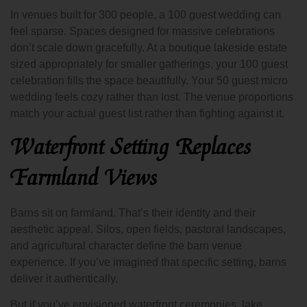
In venues built for 300 people, a 100 guest wedding can
feel sparse. Spaces designed for massive celebrations
don’t scale down gracefully. At a boutique lakeside estate
sized appropriately for smaller gatherings, your 100 guest
celebration fills the space beautifully. Your 50 guest micro
wedding feels cozy rather than lost. The venue proportions
match your actual guest list rather than fighting against it.
Waterfront Setting Replaces
Farmland Views
Barns sit on farmland. That’s their identity and their
aesthetic appeal. Silos, open fields, pastoral landscapes,
and agricultural character define the barn venue
experience. If you’ve imagined that specific setting, barns
deliver it authentically.
But if you’ve envisioned waterfront ceremonies, lake