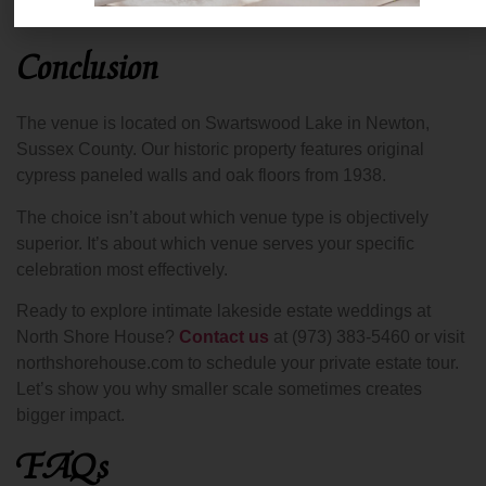
coordinators.
Conclusion
The venue is located on Swartswood Lake in Newton,
Sussex County. Our historic property features original
cypress paneled walls and oak floors from 1938.
The choice isn’t about which venue type is objectively
superior. It’s about which venue serves your specific
celebration most effectively.
Ready to explore intimate lakeside estate weddings at
North Shore House?
Contact us
at (973) 383-5460 or visit
northshorehouse.com to schedule your private estate tour.
Let’s show you why smaller scale sometimes creates
bigger impact.
FAQs