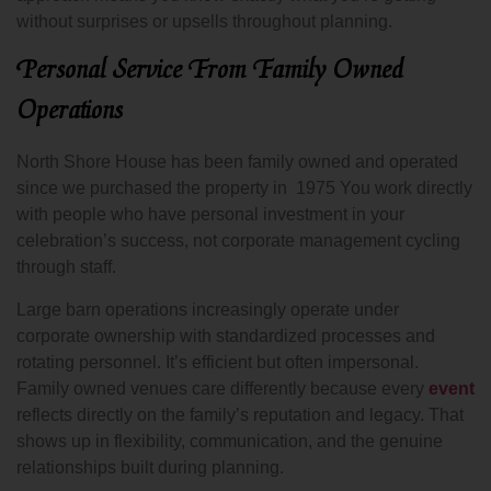
without surprises or upsells throughout planning.
Personal Service From Family Owned
Operations
North Shore House has been family owned and operated
since we purchased the property in 1975 You work directly
with people who have personal investment in your
celebration’s success, not corporate management cycling
through staff.
Large barn operations increasingly operate under
corporate ownership with standardized processes and
rotating personnel. It’s efficient but often impersonal.
Family owned venues care differently because every
event
reflects directly on the family’s reputation and legacy. That
shows up in flexibility, communication, and the genuine
relationships built during planning.