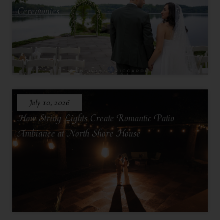
Ceremonies
July 10, 2026
How String Lights Create Romantic Patio
Ambiance at North Shore House