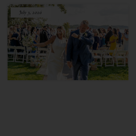
July 3, 2026
Why One Hundred Seventy Five Feels Intimate
at North Shore House