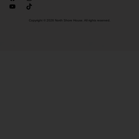
Copyright © 2026 North Shore House. All rights reserved.