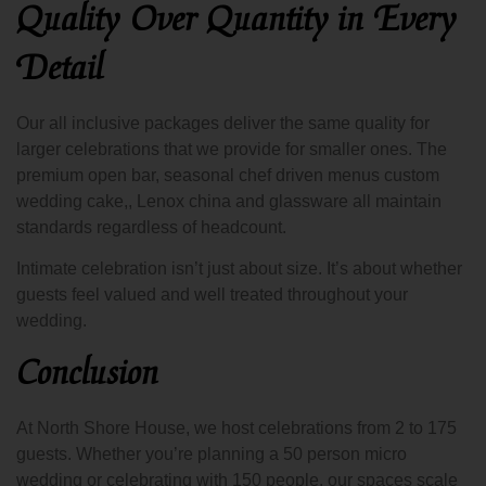
Quality Over Quantity in Every
Detail
Our all inclusive packages deliver the same quality for
larger celebrations that we provide for smaller ones. The
premium open bar, seasonal chef driven menus custom
wedding cake,, Lenox china and glassware all maintain
standards regardless of headcount.
Intimate celebration isn’t just about size. It’s about whether
guests feel valued and well treated throughout your
wedding.
Conclusion
At North Shore House, we host celebrations from 2 to 175
guests. Whether you’re planning a 50 person micro
wedding or celebrating with 150 people, our spaces scale