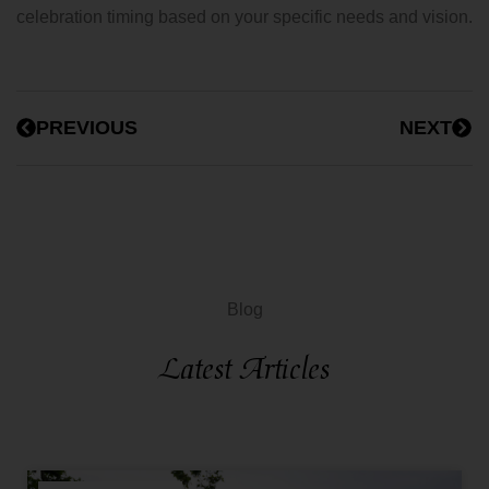
celebration timing based on your specific needs and vision.
PREVIOUS
NEXT
Blog
Latest Articles