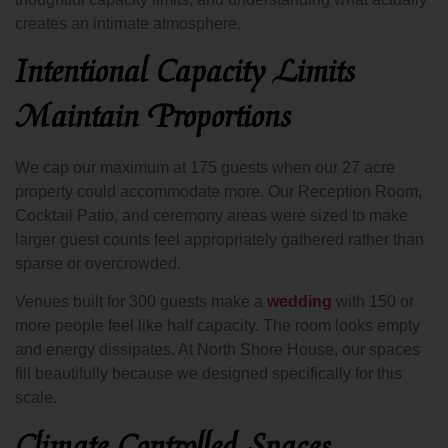
creates an intimate atmosphere.
Intentional Capacity Limits
Maintain Proportions
We cap our maximum at 175 guests when our 27 acre
property could accommodate more. Our Reception Room,
Cocktail Patio, and ceremony areas were sized to make
larger guest counts feel appropriately gathered rather than
sparse or overcrowded.
Venues built for 300 guests make a
wedding
with 150 or
more people feel like half capacity. The room looks empty
and energy dissipates. At North Shore House, our spaces
fill beautifully because we designed specifically for this
scale.
Climate Controlled Spaces