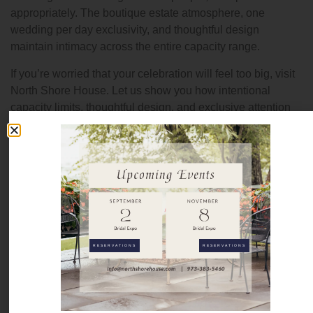
appropriately. The boutique estate atmosphere, one
wedding per day exclusivity, and thoughtful design
maintain intimacy across the entire capacity range.
If you’re worried that your celebration will feel too big, visit
North Shore House. Let us show you how intentional
capacity limits, thoughtful design, and exclusive attention
create an intimate atmosphere even with larger guest
counts.
Ready to see how larger celebrations feel intimate at North
Shore House?
Contact us
at (973) 383-5460 or visit
northshorehouse.com to schedule your private estate tour.
FAQs
RESERVATIONS
RESERVATIONS
What’s your minimum guest count?
We host celebrations for 2 to 175 guests. Minimums differ
depending on time of the year and day of the week.