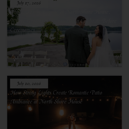
July 17, 2026
The Lakeside Lounge at North Shore House,
Where Grooms and Groomsmen Celebrate Before
Ceremonies
July 10, 2026
How String Lights Create Romantic Patio
Ambiance at North Shore House