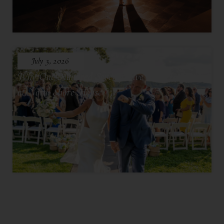
July 3, 2026
Why One Hundred Seventy Five Feels Intimate
at North Shore House