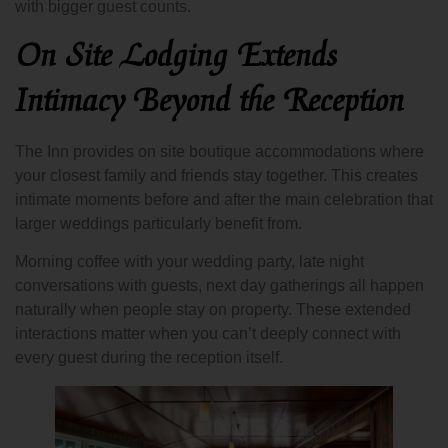
with bigger guest counts.
On Site Lodging Extends
Intimacy Beyond the Reception
The Inn provides on site boutique accommodations where
your closest family and friends stay together. This creates
intimate moments before and after the main celebration that
larger weddings particularly benefit from.
Morning coffee with your wedding party, late night
conversations with guests, next day gatherings all happen
naturally when people stay on property. These extended
interactions matter when you can’t deeply connect with
every guest during the reception itself.