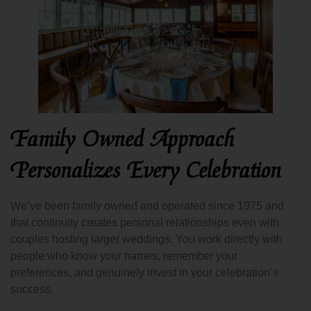
Family Owned Approach
Personalizes Every Celebration
We’ve been family owned and operated since 1975 and
that continuity creates personal relationships even with
couples hosting larger weddings. You work directly with
people who know your names, remember your
preferences, and genuinely invest in your celebration’s
success.