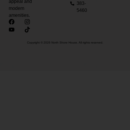
appeal and
383-
modern
5460
amenities.
Copyright © 2026 North Shore House. All rights reserved.