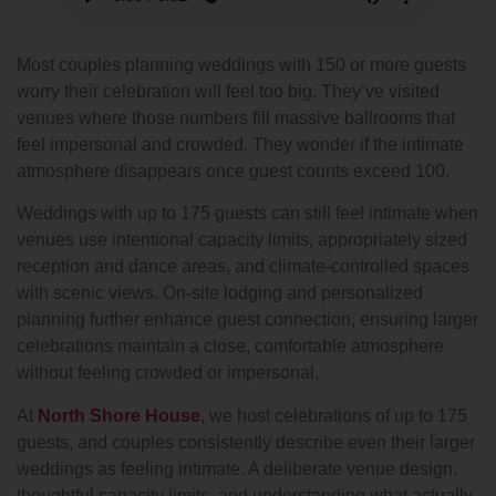
Most couples planning weddings with 150 or more guests
worry their celebration will feel too big. They’ve visited
venues where those numbers fill massive ballrooms that
feel impersonal and crowded. They wonder if the intimate
atmosphere disappears once guest counts exceed 100.
Weddings with up to 175 guests can still feel intimate when
venues use intentional capacity limits, appropriately sized
reception and dance areas, and climate-controlled spaces
with scenic views. On-site lodging and personalized
planning further enhance guest connection, ensuring larger
celebrations maintain a close, comfortable atmosphere
without feeling crowded or impersonal.
At
North Shore House
, we host celebrations of up to 175
guests, and couples consistently describe even their larger
weddings as feeling intimate. A deliberate venue design,
thoughtful capacity limits, and understanding what actually