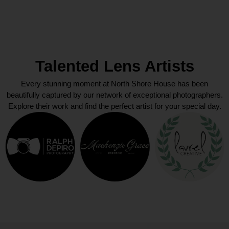
Talented Lens Artists
Every stunning moment at North Shore House has been
beautifully captured by our network of exceptional photographers.
Explore their work and find the perfect artist for your special day.