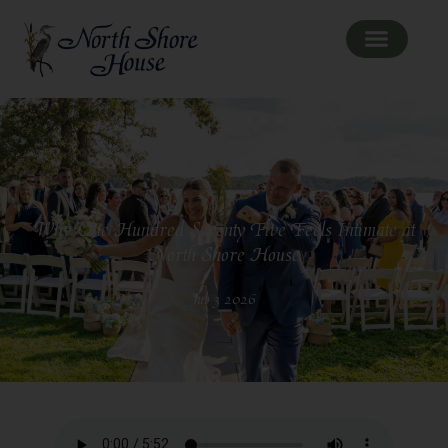
Why One Hundred Seventy Five Feels Intimate at
North Shore House
Jul 3 2026