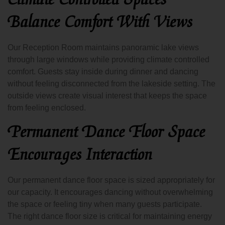
Balance Comfort With Views
Our Reception Room maintains panoramic lake views
through large windows while providing climate controlled
comfort. Guests stay inside during dinner and dancing
without feeling disconnected from the lakeside setting. The
outside views create visual interest that keeps the space
from feeling enclosed.
Permanent Dance Floor Space
Encourages Interaction
Our permanent dance floor space is sized appropriately for
our capacity. It encourages dancing without overwhelming
the space or feeling tiny when many guests participate.
The right dance floor size is critical for maintaining energy