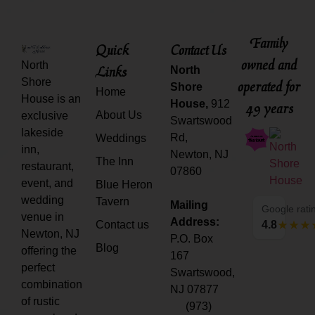
Family
Quick
Contact Us
owned and
North
Links
North
Shore
operated for
Shore
Home
House is an
House,
912
49 years
About Us
exclusive
Swartswood
lakeside
Rd,
Weddings
inn,
Newton, NJ
The Inn
restaurant,
07860
event, and
Blue Heron
wedding
Tavern
Mailing
Google rati
venue in
Address:
Contact us
4.8
Newton, NJ
P.O. Box
Blog
offering the
167
perfect
Swartswood,
combination
NJ 07877
of rustic
(973)