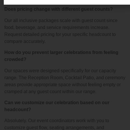
Does pricing change with different guest counts?
Our all inclusive packages scale with guest count since
food, beverage, and service requirements increase.
Request detailed pricing for your specific headcount to
compare accurately.
How do you prevent larger celebrations from feeling
crowded?
Our spaces were designed specifically for our capacity
range. The Reception Room, Cocktail Patio, and ceremony
areas provide appropriate space without feeling empty or
cramped at any guest count within our range.
Can we customize our celebration based on our
headcount?
Absolutely. Our event coordinators work with you to
customize guest flow, seating arrangements, and