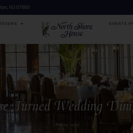
ton, NJ 07860
 TAVERN
EVENTS P
 Turned Wedding Dining 
May 22 2026