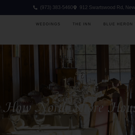
(973) 383-5460
912 Swartswood Rd, New
WEDDINGS
THE INN
BLUE HERON
How North Shore House