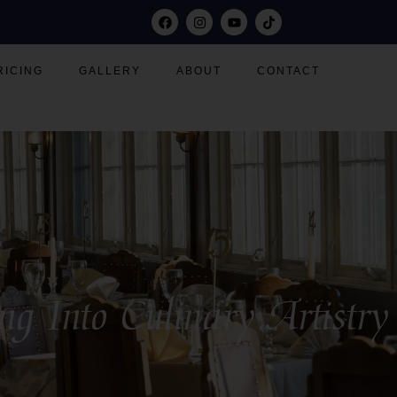
RICING
GALLERY
ABOUT
CONTACT
Into Culinary Artistry