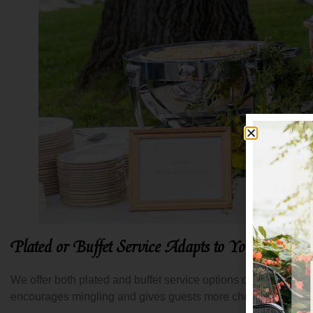
Plated or Buffet Service Adapts to Your Vision
We offer both plated and buffet service options depending on w
encourages mingling and gives guests more choice. Both appro