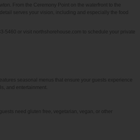
ewton. From the Ceremony Point on the waterfront to the
etail serves your vision, including and especially the food
83-5460 or visit northshorehouse.com to schedule your private
 features seasonal menus that ensure your guests experience
ls, and entertainment.
guests need gluten free, vegetarian, vegan, or other