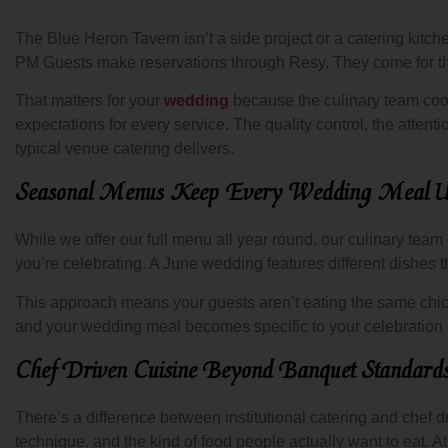
The Blue Heron Tavern isn’t a side project or a catering kitc
PM Guests make reservations through Resy. They come for the
That matters for your
wedding
because the culinary team cooki
expectations for every service. The quality control, the attenti
typical venue catering delivers.
Seasonal Menus Keep Every Wedding Meal U
While we offer our full menu all year round, our culinary team
you’re celebrating. A June wedding features different dishes 
This approach means your guests aren’t eating the same chic
and your wedding meal becomes specific to your celebration r
Chef Driven Cuisine Beyond Banquet Standard
There’s a difference between institutional catering and chef dri
technique, and the kind of food people actually want to eat. 