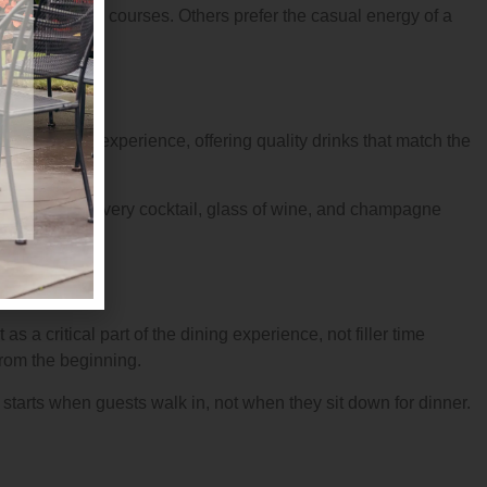
elegant plated courses. Others prefer the casual energy of a
e culinary experience, offering quality drinks that match the
ern extend to every cocktail, glass of wine, and champagne
as a critical part of the dining experience, not filler time
from the beginning.
starts when guests walk in, not when they sit down for dinner.