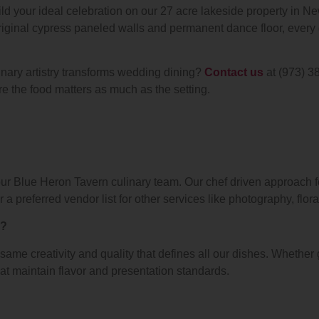
ld your ideal celebration on our 27 acre lakeside property in N
riginal cypress paneled walls and permanent dance floor, every d
nary artistry transforms wedding dining?
Contact us
at (973) 3
re the food matters as much as the setting.
our Blue Heron Tavern culinary team. Our chef driven approach
 preferred vendor list for other services like photography, flora
s?
ame creativity and quality that defines all our dishes. Whether 
t maintain flavor and presentation standards.