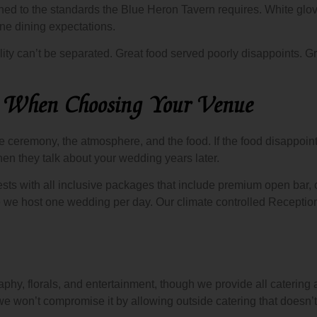
d to the standards the Blue Heron Tavern requires. White glove
ne dining expectations.
ity can’t be separated. Great food served poorly disappoints. G
s When Choosing Your Venue
ceremony, the atmosphere, and the food. If the food disappoints, 
n they talk about your wedding years later.
sts with all inclusive packages that include premium open bar,
e we host one wedding per day. Our climate controlled Recepti
aphy, florals, and entertainment, though we provide all caterin
e won’t compromise it by allowing outside catering that doesn’