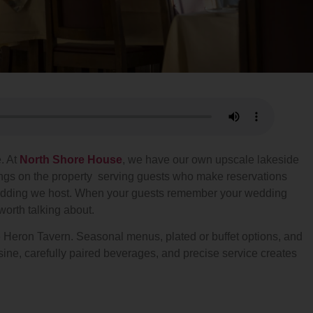
. At
North Shore House
, we have our own upscale lakeside
ings on the property serving guests who make reservations
y wedding we host. When your guests remember your wedding
orth talking about.
ue Heron Tavern. Seasonal menus, plated or buffet options, and
ine, carefully paired beverages, and precise service creates