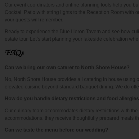
Our event coordinators and online planning tools help you bui
Cocktail Patio with string lights to the Reception Room with o
your guests will remember.
Ready to experience the Blue Heron Tavern and see how culi
estate tour. Let’s start planning your lakeside celebration whe
FAQs
Can we bring our own caterer to North Shore House?
No, North Shore House provides all catering in house using 
elevated cuisine beyond standard banquet dining. We do offer a
How do you handle dietary restrictions and food allergie
Our culinary team accommodates dietary restrictions with the s
accommodations, they receive thoughtfully prepared meals tha
Can we taste the menu before our wedding?