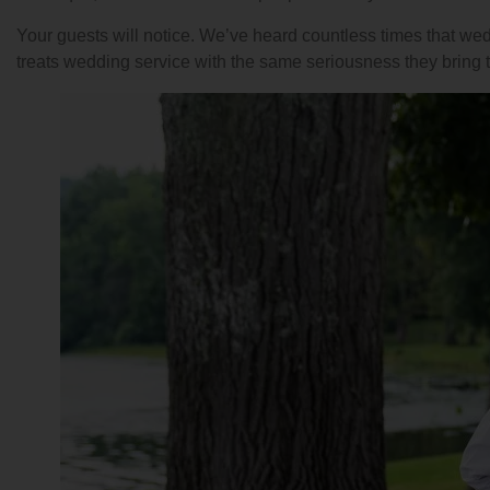
Your guests will notice. We’ve heard countless times that we
treats wedding service with the same seriousness they bring t