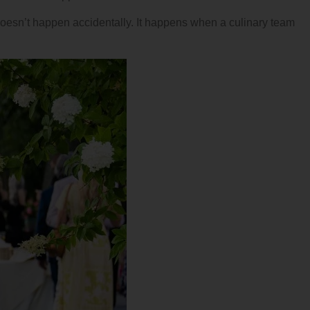
doesn’t happen accidentally. It happens when a culinary team