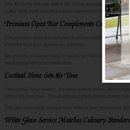
This flexibility lets you match the dining experience to your
buffet. Both work beautifully when the underlying cuisine is st
Premium Open Bar Complements Culinary Exce
The premium open bar included in all our wedding packages pa
elevated food your guests are enjoying.
We provide all bar services in house, just like our catering
toast throughout your celebration.
Cocktail Hour Sets the Tone
The cocktail hour matters. It’s when guests arrive, start mingling
before the real meal. The quality and presentation during the
This attention to the cocktail hour reflects how restaurants 
White Glove Service Matches Culinary Standar