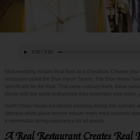
Most wedding venues treat food as a checkbox. Choose your pr
restaurant called the Blue Heron Tavern, The Blue Heron Tav
specifically for the food. That same culinary team, those s
dinner with the same enthusiasm they remember your vows, y
North Shore House transforms wedding dining into culinary art
attentive white-glove service ensure every meal exceeds stan
a memorable dining experience for all guests.
A Real Restaurant Creates Real E