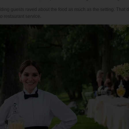
dding guests raved about the food as much as the setting. That 
o restaurant service.