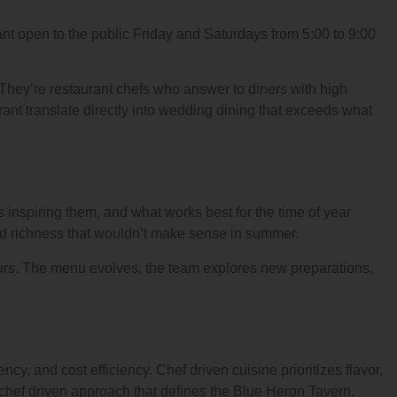
ant open to the public Friday and Saturdays from 5:00 to 9:00
 They’re restaurant chefs who answer to diners with high
aurant translate directly into wedding dining that exceeds what
s inspiring them, and what works best for the time of year
and richness that wouldn’t make sense in summer.
urs. The menu evolves, the team explores new preparations,
ncy, and cost efficiency. Chef driven cuisine prioritizes flavor,
 chef driven approach that defines the Blue Heron Tavern.