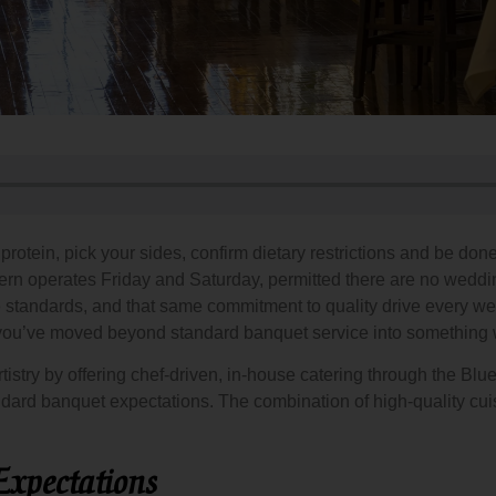
otein, pick your sides, confirm dietary restrictions and be done
ern operates Friday and Saturday, permitted there are no wedd
ame standards, and that same commitment to quality drive ever
ou’ve moved beyond standard banquet service into something w
istry by offering chef-driven, in-house catering through the Bl
dard banquet expectations. The combination of high-quality cuis
xpectations