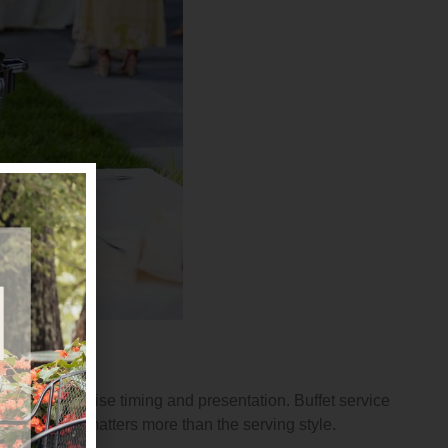
llows for precise timing and presentation. Buffet service
f the food matters more than the serving style.