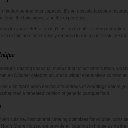
hen hidden behind event spaces. It’s an upscale lakeside restaur
 food, the lake views, and the experience.
ng for your celebration isn’t just an events catering operation.
on to detail, and the creativity required to run a successful rest
nique
 designs rotating seasonal menus that reflect what’s fresh, what’
than an October celebration, and a winter event offers comfort 
ken dish that’s been served at hundreds of weddings before yo
ather than a reheated version of generic banquet food.
s
ven cuisine. Institutional catering optimizes for volume, consiste
At North Shore House, we provide all catering in house using the