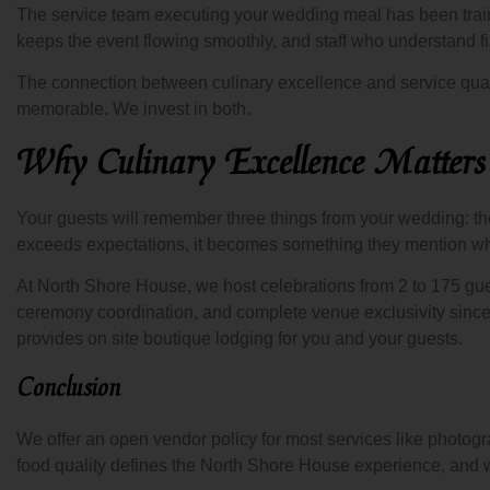
The service team executing your wedding meal has been traine
keeps the event flowing smoothly, and staff who understand fi
The connection between culinary excellence and service qual
memorable. We invest in both.
Why Culinary Excellence Matter
Your guests will remember three things from your wedding: the 
exceeds expectations, it becomes something they mention whe
At North Shore House, we host celebrations from 2 to 175 gue
ceremony coordination, and complete venue exclusivity sinc
provides on site boutique lodging for you and your guests.
Conclusion
We offer an open vendor policy for most services like photogr
food quality defines the North Shore House experience, and w