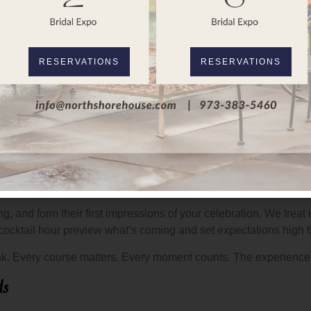
 vision without compromising on food quality. Some couples want 
rong.
llence
RESERVATIONS
RESERVATIONS
irs thoughtfully with the food. The beverage program supports th
, which means the same standards that define the Blue Heron Tav
, and form their first impressions of your celebration. We treat it 
 cocktail hour preview what’s coming and set expectations high 
think. Every course matters. Every moment counts. The experience 
ds