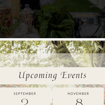
hat fits your celebration. Plated service creates formality and a
aches receive the same culinary attention because the quality o