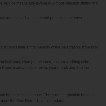
 service means attentiveness without intrusion, timing that
reat food served with care and precision becomes
it colors their entire memory of the celebration. If the food
 cocktail hour, champagne toast, custom wedding cake,,
on Room maintains lake views year round, and The Inn
g and bar services in house. That’s non negotiable because
t meet the Blue Heron Tavern standards.