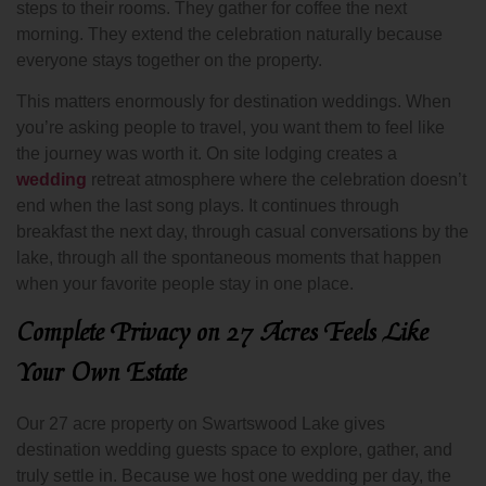
steps to their rooms. They gather for coffee the next
morning. They extend the celebration naturally because
everyone stays together on the property.
This matters enormously for destination weddings. When
you’re asking people to travel, you want them to feel like
the journey was worth it. On site lodging creates a
wedding
retreat atmosphere where the celebration doesn’t
end when the last song plays. It continues through
breakfast the next day, through casual conversations by the
lake, through all the spontaneous moments that happen
when your favorite people stay in one place.
Complete Privacy on 27 Acres Feels Like
Your Own Estate
Our 27 acre property on Swartswood Lake gives
destination wedding guests space to explore, gather, and
truly settle in. Because we host one wedding per day, the