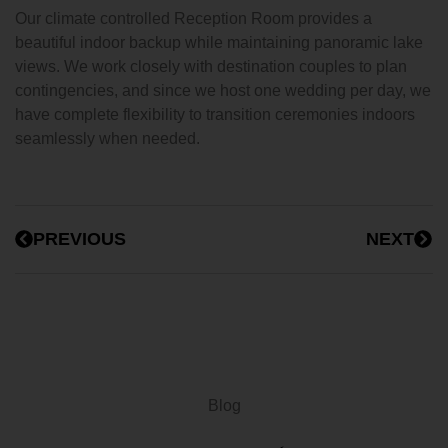
Our climate controlled Reception Room provides a
beautiful indoor backup while maintaining panoramic lake
views. We work closely with destination couples to plan
contingencies, and since we host one wedding per day, we
have complete flexibility to transition ceremonies indoors
seamlessly when needed.
PREVIOUS
NEXT
Blog