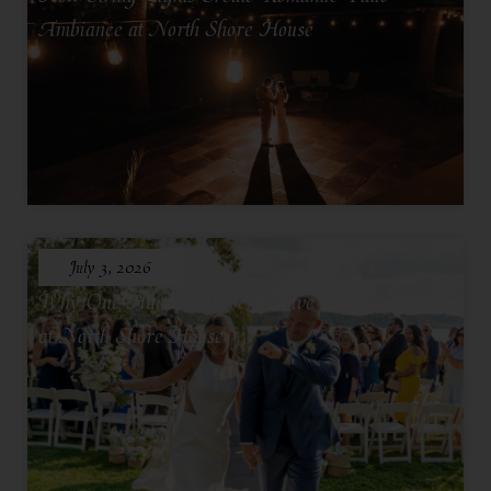
Ambiance at North Shore House
July 3, 2026
Why One Hundred Seventy Five Feels Intimate
at North Shore House