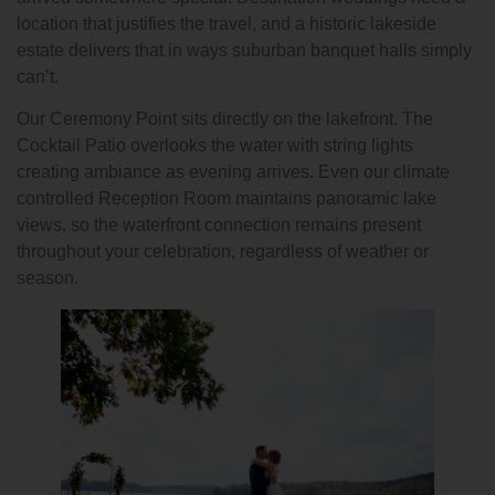
location that justifies the travel, and a historic lakeside
estate delivers that in ways suburban banquet halls simply
can’t.
Our Ceremony Point sits directly on the lakefront. The
Cocktail Patio overlooks the water with string lights
creating ambiance as evening arrives. Even our climate
controlled Reception Room maintains panoramic lake
views, so the waterfront connection remains present
throughout your celebration, regardless of weather or
season.