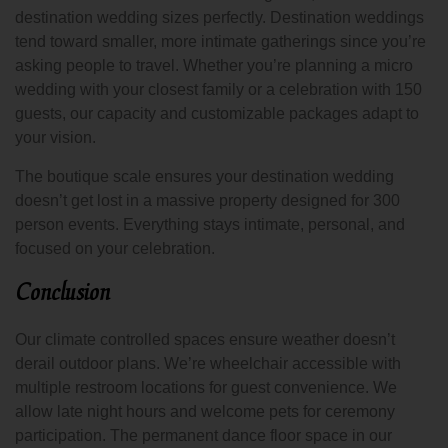
destination wedding sizes perfectly. Destination weddings
tend toward smaller, more intimate gatherings since you’re
asking people to travel. Whether you’re planning a micro
wedding with your closest family or a celebration with 150
guests, our capacity and customizable packages adapt to
your vision.
The boutique scale ensures your destination wedding
doesn’t get lost in a massive property designed for 300
person events. Everything stays intimate, personal, and
focused on your celebration.
Conclusion
Our climate controlled spaces ensure weather doesn’t
derail outdoor plans. We’re wheelchair accessible with
multiple restroom locations for guest convenience. We
allow late night hours and welcome pets for ceremony
participation. The permanent dance floor space in our