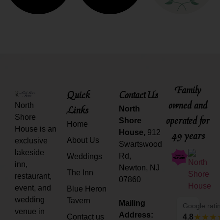
Family
Quick
Contact Us
owned and
North
Links
North
Shore
operated for
Shore
Home
House is an
House,
912
49 years
About Us
exclusive
Swartswood
lakeside
Rd,
Weddings
inn,
Newton, NJ
The Inn
restaurant,
07860
event, and
Blue Heron
wedding
Tavern
Mailing
Google rati
venue in
Address:
Contact us
4.8