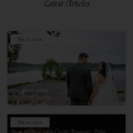
Latest Articles
July 17, 2026
The Lakeside Lounge at North Shore House,
Where Grooms and Groomsmen Celebrate Before
Ceremonies
July 10, 2026
How String Lights Create Romantic Patio