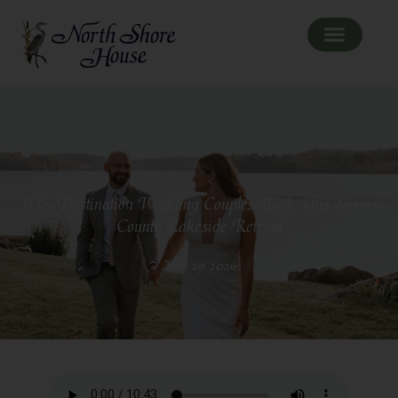
Why Destination Wedding Couples Book This Sussex
County Lakeside Retreat
May 29 2026