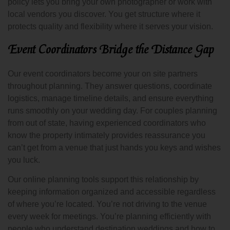
policy lets you bring your own photographer or work with
local vendors you discover. You get structure where it
protects quality and flexibility where it serves your vision.
Event Coordinators Bridge the Distance Gap
Our event coordinators become your on site partners
throughout planning. They answer questions, coordinate
logistics, manage timeline details, and ensure everything
runs smoothly on your wedding day. For couples planning
from out of state, having experienced coordinators who
know the property intimately provides reassurance you
can’t get from a venue that just hands you keys and wishes
you luck.
Our online planning tools support this relationship by
keeping information organized and accessible regardless
of where you’re located. You’re not driving to the venue
every week for meetings. You’re planning efficiently with
people who understand destination weddings and how to