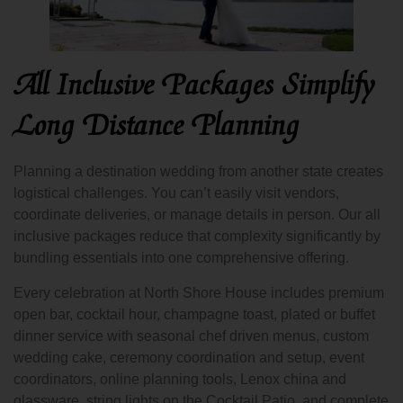
All Inclusive Packages Simplify
Long Distance Planning
Planning a destination wedding from another state creates
logistical challenges. You can’t easily visit vendors,
coordinate deliveries, or manage details in person. Our all
inclusive packages reduce that complexity significantly by
bundling essentials into one comprehensive offering.
Every celebration at North Shore House includes premium
open bar, cocktail hour, champagne toast, plated or buffet
dinner service with seasonal chef driven menus, custom
wedding cake, ceremony coordination and setup, event
coordinators, online planning tools, Lenox china and
glassware, string lights on the Cocktail Patio, and complete