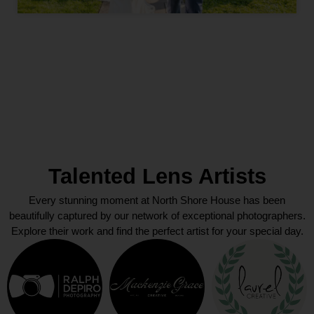
Talented Lens Artists
Every stunning moment at North Shore House has been
beautifully captured by our network of exceptional photographers.
Explore their work and find the perfect artist for your special day.