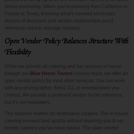
venue exclusivity. When you’re planning from California or
Florida or Texas, knowing what’s covered eliminates
dozens of decisions and vendor relationships you’d
otherwise need to manage remotely.
Open Vendor Policy Balances Structure With
Flexibility
While we provide all catering and bar services in house
through our
Blue Heron Tavern
culinary team, we offer an
open vendor policy for most other services. You can work
with any photographer, florist, DJ, or entertainment you
choose. We provide a preferred vendor list for reference,
but it’s not mandatory.
This balance matters for destination couples. The in house
catering ensures food quality without requiring you to vet
remote caterers you’ve never tasted. The open vendor