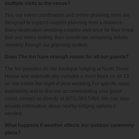
multiple visits to the venue?
Yes, our event coordinators and online planning tools are
designed to support couples planning from a distance.
Many destination wedding couples visit once for their initial
tour and menu tasting, then coordinate remaining details
remotely through our planning system.
Does The Inn have enough rooms for all our guests?
The Inn provides on site boutique lodging at North Shore
House and automatically includes a room block on all 13
on site rooms the night of your wedding.For specific room
availability and to discuss accommodating your guest
count, contact us directly at (973) 383-5460. We can also
provide information about nearby lodging options if
needed.
What happens if weather affects our outdoor ceremony
plans?