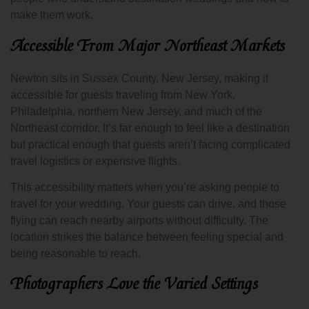
make them work.
Accessible From Major Northeast Markets
Newton sits in Sussex County, New Jersey, making it
accessible for guests traveling from New York,
Philadelphia, northern New Jersey, and much of the
Northeast corridor. It’s far enough to feel like a destination
but practical enough that guests aren’t facing complicated
travel logistics or expensive flights.
This accessibility matters when you’re asking people to
travel for your wedding. Your guests can drive, and those
flying can reach nearby airports without difficulty. The
location strikes the balance between feeling special and
being reasonable to reach.
Photographers Love the Varied Settings