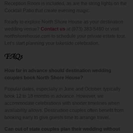
Reception Room is included, as are the string lights on the
Cocktail Patio that create evening magic.
Ready to explore North Shore House as your destination
wedding venue?
Contact us
at (973) 383-5460 or visit
northshorehouse.com to schedule your private estate tour.
Let’s start planning your lakeside celebration.
FAQs
How far in advance should destination wedding
couples book North Shore House?
Popular dates, especially in June and October, typically
book 12 to 18 months in advance. However, we
accommodate celebrations with shorter timelines when
availability allows. Destination couples often benefit from
booking early to give guests time to arrange travel.
Can out of state couples plan their wedding without