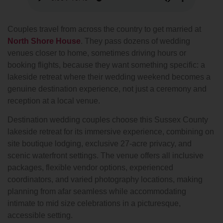
Couples travel from across the country to get married at
North Shore House
. They pass dozens of wedding
venues closer to home, sometimes driving hours or
booking flights, because they want something specific: a
lakeside retreat where their wedding weekend becomes a
genuine destination experience, not just a ceremony and
reception at a local venue.
Destination wedding couples choose this Sussex County
lakeside retreat for its immersive experience, combining on
site boutique lodging, exclusive 27-acre privacy, and
scenic waterfront settings. The venue offers all inclusive
packages, flexible vendor options, experienced
coordinators, and varied photography locations, making
planning from afar seamless while accommodating
intimate to mid size celebrations in a picturesque,
accessible setting.