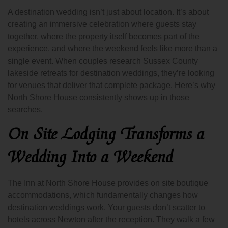
A destination wedding isn’t just about location. It’s about
creating an immersive celebration where guests stay
together, where the property itself becomes part of the
experience, and where the weekend feels like more than a
single event. When couples research Sussex County
lakeside retreats for destination weddings, they’re looking
for venues that deliver that complete package. Here’s why
North Shore House consistently shows up in those
searches.
On Site Lodging Transforms a
Wedding Into a Weekend
The Inn at North Shore House provides on site boutique
accommodations, which fundamentally changes how
destination weddings work. Your guests don’t scatter to
hotels across Newton after the reception. They walk a few