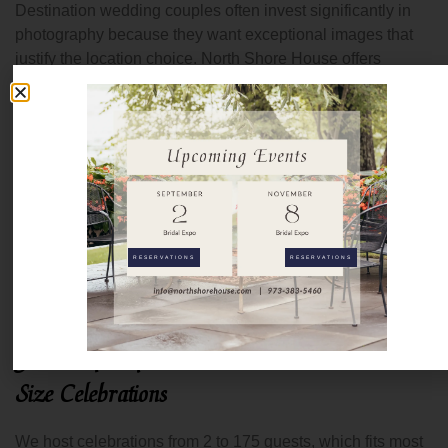
Destination wedding couples often invest significantly in
photography because they want exceptional images that
justify the location choice. North Shore House offers
photographers multiple settings across the property:
waterfront areas, the tree lined entrance, the grand
staircase, the signature arch at the Ceremony Point,
original architectural details, and outdoor spaces like the
Cocktail Patio and Bocce Patio.
This variety means your photographer can create diverse,
compelling images without leaving the property. For
RESERVATIONS
RESERVATIONS
destination weddings where time is precious, and you want
to maximize photo opportunities, having everything in one
location works beautifully.
Guest Capacity Accommodates Intimate to Mid
Size Celebrations
We host celebrations from 2 to 175 guests, which fits most