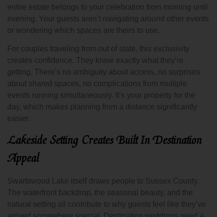
entire estate belongs to your celebration from morning until
evening. Your guests aren’t navigating around other events
or wondering which spaces are theirs to use.
For couples traveling from out of state, this exclusivity
creates confidence. They know exactly what they’re
getting. There’s no ambiguity about access, no surprises
about shared spaces, no complications from multiple
events running simultaneously. It’s your property for the
day, which makes planning from a distance significantly
easier.
Lakeside Setting Creates Built In Destination
Appeal
Swartswood Lake itself draws people to Sussex County.
The waterfront backdrop, the seasonal beauty, and the
natural setting all contribute to why guests feel like they’ve
arrived somewhere special. Destination weddings need a