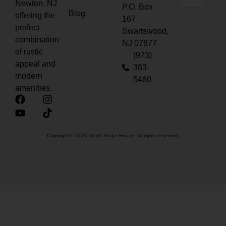
Newton, NJ
P.O. Box
Blog
offering the
167
perfect
Swartswood,
combination
NJ 07877
of rustic
(973)
appeal and
383-
modern
5460
amenities.
Copyright © 2026 North Shore House. All rights reserved.